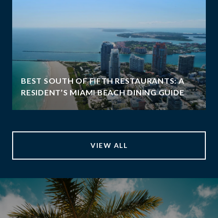
BEST SOUTH OF FIFTH RESTAURANTS: A
RESIDENT’S MIAMI BEACH DINING GUIDE
VIEW ALL