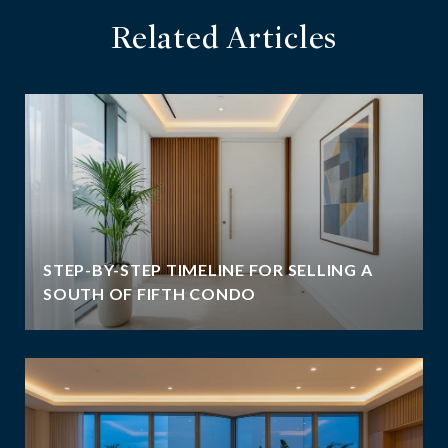
Related Articles
STEP-BY-STEP TIMELINE FOR SELLING A
SOUTH OF FIFTH CONDO