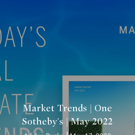
Market Trends | One
Sotheby's | May 2022