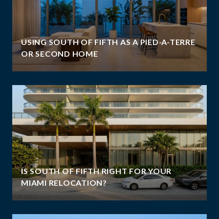
USING SOUTH OF FIFTH AS A PIED-A-TERRE
OR SECOND HOME
IS SOUTH OF FIFTH RIGHT FOR YOUR
MIAMI RELOCATION?