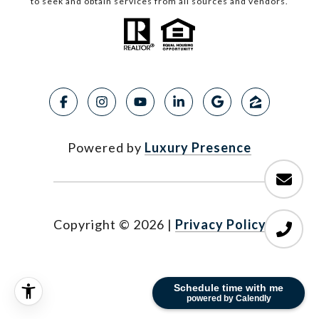
to seek and obtain services from all sources and vendors.
Powered by
Luxury Presence
Copyright ©
2026
|
Privacy Policy
Schedule time with me
powered by Calendly