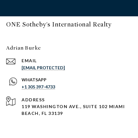
ONE Sotheby's International Realty
Adrian Burke
EMAIL
[EMAIL PROTECTED]
+1 305 397-4733
ADDRESS
119 WASHINGTON AVE., SUITE 102 MIAMI
BEACH, FL 33139