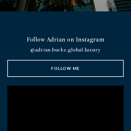
Follow Adrian on Instagram
@adrian.burke.global.luxury
FOLLOW ME