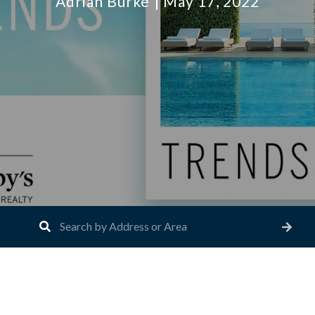
Adrian Burke
May 17, 2022