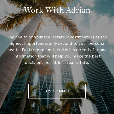
Work With Adrian
The health of your real estate investments is of the
highest importance, only second to your personal
health. Feel free to contact Adrian directly for any
information that will help you make the best
decisions possible in real estate.
LET’S CONNECT