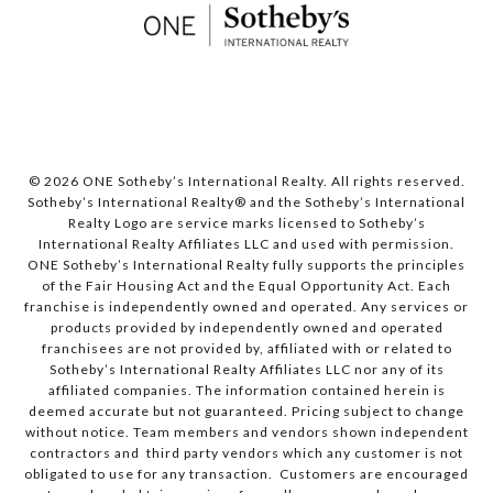
© 2026 ONE Sotheby’s International Realty. All rights reserved.
Sotheby’s International Realty® and the Sotheby’s International
Realty Logo are service marks licensed to Sotheby’s
International Realty Affiliates LLC and used with permission.
ONE Sotheby’s International Realty fully supports the principles
of the Fair Housing Act and the Equal Opportunity Act. Each
franchise is independently owned and operated. Any services or
products provided by independently owned and operated
franchisees are not provided by, affiliated with or related to
Sotheby’s International Realty Affiliates LLC nor any of its
affiliated companies. The information contained herein is
deemed accurate but not guaranteed. Pricing subject to change
without notice. Team members and vendors shown independent
contractors and third party vendors which any customer is not
obligated to use for any transaction. Customers are encouraged