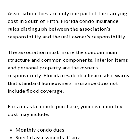
Association dues are only one part of the carrying
cost in South of Fifth. Florida condo insurance
rules distinguish between the association’s
responsibility and the unit owner’s responsibility.
The association must insure the condominium
structure and common components. Interior items
and personal property are the owner’s
responsibility. Florida resale disclosure also warns
that standard homeowners insurance does not
include flood coverage.
For a coastal condo purchase, your real monthly
cost may include:
Monthly condo dues
Special assessments, if any