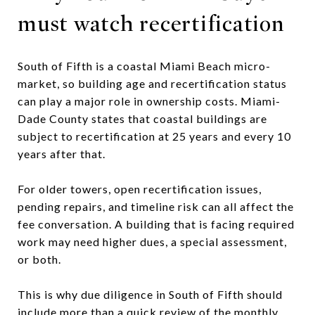
must watch recertification
South of Fifth is a coastal Miami Beach micro-
market, so building age and recertification status
can play a major role in ownership costs. Miami-
Dade County states that coastal buildings are
subject to recertification at 25 years and every 10
years after that.
For older towers, open recertification issues,
pending repairs, and timeline risk can all affect the
fee conversation. A building that is facing required
work may need higher dues, a special assessment,
or both.
This is why due diligence in South of Fifth should
include more than a quick review of the monthly