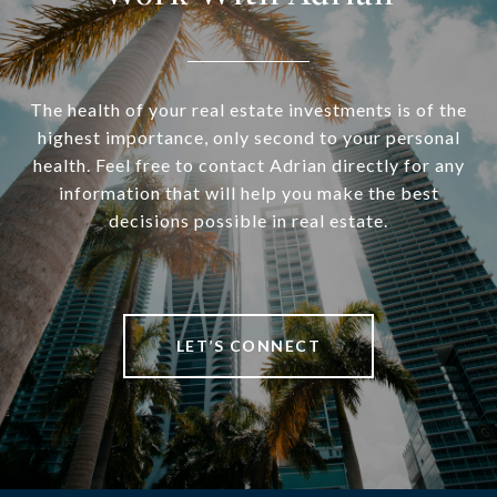
The health of your real estate investments is of the
highest importance, only second to your personal
health. Feel free to contact Adrian directly for any
information that will help you make the best
decisions possible in real estate.
LET’S CONNECT