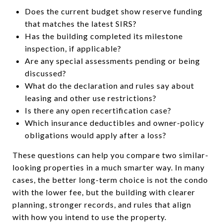
Does the current budget show reserve funding
that matches the latest SIRS?
Has the building completed its milestone
inspection, if applicable?
Are any special assessments pending or being
discussed?
What do the declaration and rules say about
leasing and other use restrictions?
Is there any open recertification case?
Which insurance deductibles and owner-policy
obligations would apply after a loss?
These questions can help you compare two similar-
looking properties in a much smarter way. In many
cases, the better long-term choice is not the condo
with the lower fee, but the building with clearer
planning, stronger records, and rules that align
with how you intend to use the property.