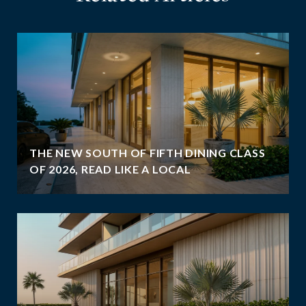
THE NEW SOUTH OF FIFTH DINING CLASS
OF 2026, READ LIKE A LOCAL