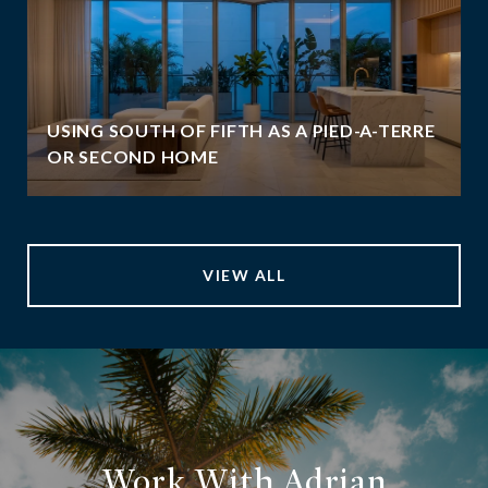
USING SOUTH OF FIFTH AS A PIED-A-TERRE
OR SECOND HOME
VIEW ALL
Work With Adrian