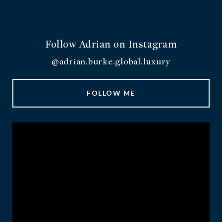
Follow Adrian on Instagram
@adrian.burke.global.luxury
FOLLOW ME