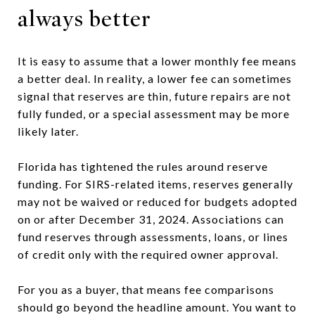
always better
It is easy to assume that a lower monthly fee means
a better deal. In reality, a lower fee can sometimes
signal that reserves are thin, future repairs are not
fully funded, or a special assessment may be more
likely later.
Florida has tightened the rules around reserve
funding. For SIRS-related items, reserves generally
may not be waived or reduced for budgets adopted
on or after December 31, 2024. Associations can
fund reserves through assessments, loans, or lines
of credit only with the required owner approval.
For you as a buyer, that means fee comparisons
should go beyond the headline amount. You want to