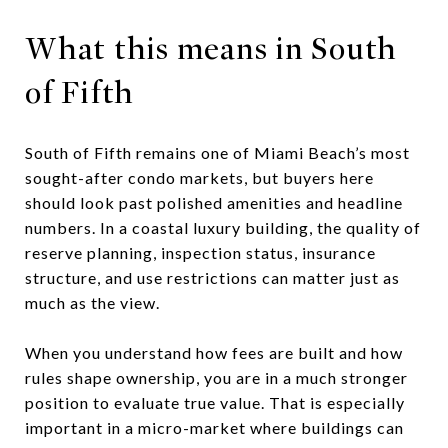
What this means in South
of Fifth
South of Fifth remains one of Miami Beach’s most
sought-after condo markets, but buyers here
should look past polished amenities and headline
numbers. In a coastal luxury building, the quality of
reserve planning, inspection status, insurance
structure, and use restrictions can matter just as
much as the view.
When you understand how fees are built and how
rules shape ownership, you are in a much stronger
position to evaluate true value. That is especially
important in a micro-market where buildings can