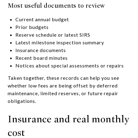
Most useful documents to review
Current annual budget
Prior budgets
Reserve schedule or latest SIRS
Latest milestone inspection summary
Insurance documents
Recent board minutes
Notices about special assessments or repairs
Taken together, these records can help you see
whether low fees are being offset by deferred
maintenance, limited reserves, or future repair
obligations.
Insurance and real monthly
cost