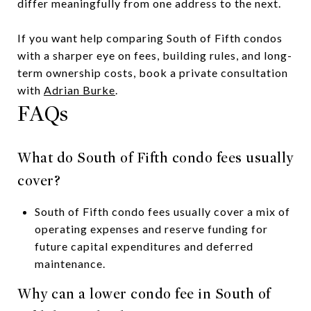
differ meaningfully from one address to the next.
If you want help comparing South of Fifth condos
with a sharper eye on fees, building rules, and long-
term ownership costs, book a private consultation
with
Adrian Burke
.
FAQs
What do South of Fifth condo fees usually
cover?
South of Fifth condo fees usually cover a mix of
operating expenses and reserve funding for
future capital expenditures and deferred
maintenance.
Why can a lower condo fee in South of