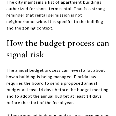
The city maintains a list of apartment buildings
authorized for short-term rental. That is a strong
reminder that rental permission is not
neighborhood-wide. It is specific to the building
and the zoning context.
How the budget process can
signal risk
The annual budget process can reveal a lot about
how a building is being managed. Florida law
requires the board to send a proposed annual
budget at least 14 days before the budget meeting
and to adopt the annual budget at least 14 days
before the start of the fiscal year.
If the proposed budget would raise assessments by