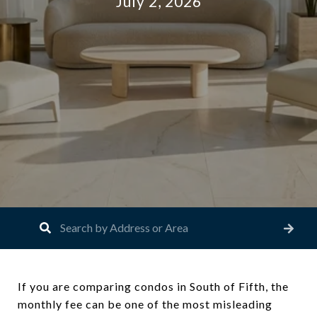
July 2, 2026
If you are comparing condos in South of Fifth, the
monthly fee can be one of the most misleading