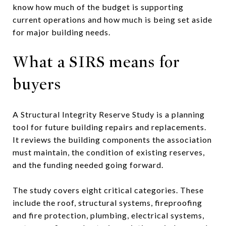
know how much of the budget is supporting
current operations and how much is being set aside
for major building needs.
What a SIRS means for
buyers
A Structural Integrity Reserve Study is a planning
tool for future building repairs and replacements.
It reviews the building components the association
must maintain, the condition of existing reserves,
and the funding needed going forward.
The study covers eight critical categories. These
include the roof, structural systems, fireproofing
and fire protection, plumbing, electrical systems,