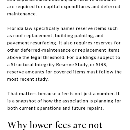
are required for capital expenditures and deferred
maintenance.
Florida law specifically names reserve items such
as roof replacement, building painting, and
pavement resurfacing. It also requires reserves for
other deferred-maintenance or replacement items
above the legal threshold. For buildings subject to
a Structural Integrity Reserve Study, or SIRS,
reserve amounts for covered items must follow the
most recent study.
That matters because a fee is not just a number. It
is a snapshot of how the association is planning for
both current operations and future repairs.
Why lower fees are not