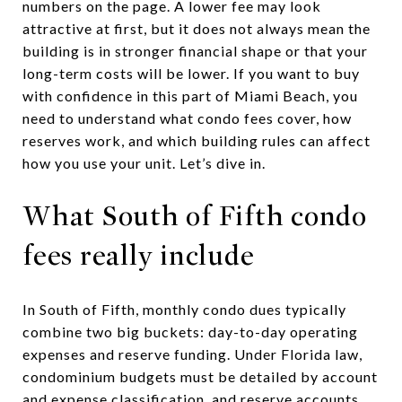
numbers on the page. A lower fee may look
attractive at first, but it does not always mean the
building is in stronger financial shape or that your
long-term costs will be lower. If you want to buy
with confidence in this part of Miami Beach, you
need to understand what condo fees cover, how
reserves work, and which building rules can affect
how you use your unit. Let’s dive in.
What South of Fifth condo
fees really include
In South of Fifth, monthly condo dues typically
combine two big buckets: day-to-day operating
expenses and reserve funding. Under Florida law,
condominium budgets must be detailed by account
and expense classification, and reserve accounts