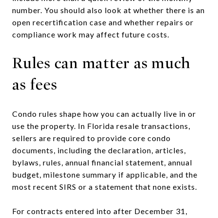
number. You should also look at whether there is an
open recertification case and whether repairs or
compliance work may affect future costs.
Rules can matter as much
as fees
Condo rules shape how you can actually live in or
use the property. In Florida resale transactions,
sellers are required to provide core condo
documents, including the declaration, articles,
bylaws, rules, annual financial statement, annual
budget, milestone summary if applicable, and the
most recent SIRS or a statement that none exists.
For contracts entered into after December 31,