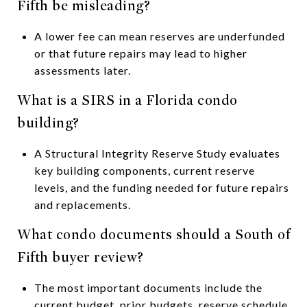
Fifth be misleading?
A lower fee can mean reserves are underfunded
or that future repairs may lead to higher
assessments later.
What is a SIRS in a Florida condo
building?
A Structural Integrity Reserve Study evaluates
key building components, current reserve
levels, and the funding needed for future repairs
and replacements.
What condo documents should a South of
Fifth buyer review?
The most important documents include the
current budget, prior budgets, reserve schedule