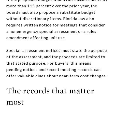
more than 115 percent over the prior year, the
board must also propose a substitute budget
without discretionary items. Florida law also
requires written notice for meetings that consider
a nonemergency special assessment or a rules
amendment affecting unit use.
Special-assessment notices must state the purpose
of the assessment, and the proceeds are limited to
that stated purpose. For buyers, this means
pending notices and recent meeting records can
offer valuable clues about near-term cost changes.
The records that matter
most