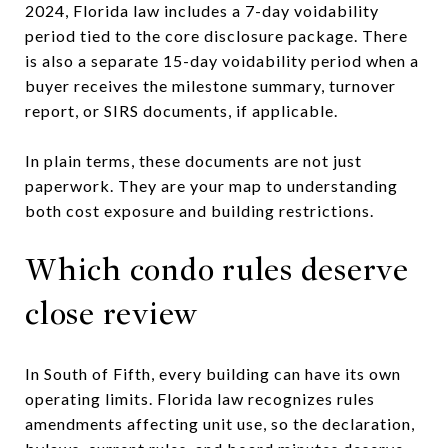
2024, Florida law includes a 7-day voidability
period tied to the core disclosure package. There
is also a separate 15-day voidability period when a
buyer receives the milestone summary, turnover
report, or SIRS documents, if applicable.
In plain terms, these documents are not just
paperwork. They are your map to understanding
both cost exposure and building restrictions.
Which condo rules deserve
close review
In South of Fifth, every building can have its own
operating limits. Florida law recognizes rules
amendments affecting unit use, so the declaration,