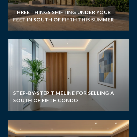
THREE THINGS SHIFTING UNDER YOUR
FEET IN SOUTH OF FIFTH THIS SUMMER
STEP-BY-STEP TIMELINE FOR SELLING A
SOUTH OF FIFTH CONDO