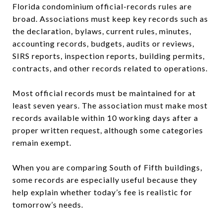
Florida condominium official-records rules are
broad. Associations must keep key records such as
the declaration, bylaws, current rules, minutes,
accounting records, budgets, audits or reviews,
SIRS reports, inspection reports, building permits,
contracts, and other records related to operations.
Most official records must be maintained for at
least seven years. The association must make most
records available within 10 working days after a
proper written request, although some categories
remain exempt.
When you are comparing South of Fifth buildings,
some records are especially useful because they
help explain whether today’s fee is realistic for
tomorrow’s needs.