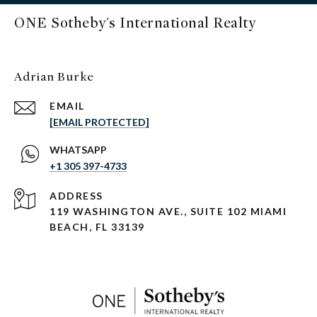
ONE Sotheby's International Realty
Adrian Burke
EMAIL
[EMAIL PROTECTED]
+1 305 397-4733
ADDRESS
119 WASHINGTON AVE., SUITE 102 MIAMI
BEACH, FL 33139