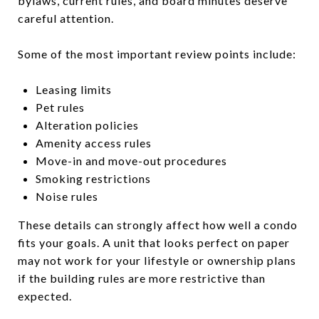
bylaws, current rules, and board minutes deserve
careful attention.
Some of the most important review points include:
Leasing limits
Pet rules
Alteration policies
Amenity access rules
Move-in and move-out procedures
Smoking restrictions
Noise rules
These details can strongly affect how well a condo
fits your goals. A unit that looks perfect on paper
may not work for your lifestyle or ownership plans
if the building rules are more restrictive than
expected.