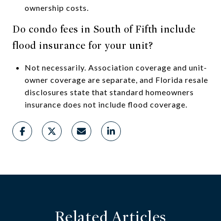
ownership costs.
Do condo fees in South of Fifth include
flood insurance for your unit?
Not necessarily. Association coverage and unit-
owner coverage are separate, and Florida resale
disclosures state that standard homeowners
insurance does not include flood coverage.
Related Articles