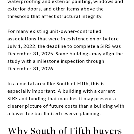
waterproofing and exterior painting, windows and
exterior doors, and other items above the
threshold that affect structural integrity.
For many existing unit-owner-controlled
associations that were in existence on or before
July 1, 2022, the deadline to complete a SIRS was
December 31, 2025. Some buildings may align the
study with a milestone inspection through
December 31, 2026.
In a coastal area like South of Fifth, this is
especially important. A building with a current
SIRS and funding that matches it may present a
clearer picture of future costs than a building with
a lower fee but limited reserve planning.
Why South of Fifth buyers