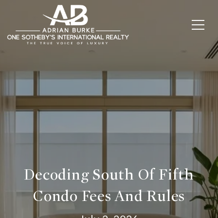
Decoding South Of Fifth
Condo Fees And Rules