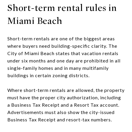
Short-term rental rules in
Miami Beach
Short-term rentals are one of the biggest areas
where buyers need building-specific clarity. The
City of Miami Beach states that vacation rentals
under six months and one day are prohibited in all
single-family homes and in many multifamily
buildings in certain zoning districts.
Where short-term rentals are allowed, the property
must have the proper city authorization, including
a Business Tax Receipt and a Resort Tax account.
Advertisements must also show the city-issued
Business Tax Receipt and resort-tax numbers.