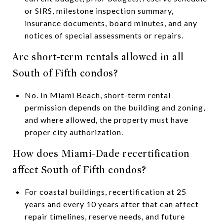
or SIRS, milestone inspection summary,
insurance documents, board minutes, and any
notices of special assessments or repairs.
Are short-term rentals allowed in all
South of Fifth condos?
No. In Miami Beach, short-term rental
permission depends on the building and zoning,
and where allowed, the property must have
proper city authorization.
How does Miami-Dade recertification
affect South of Fifth condos?
For coastal buildings, recertification at 25
years and every 10 years after that can affect
repair timelines, reserve needs, and future