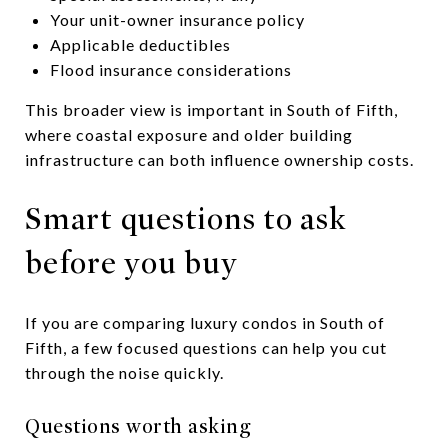
Your unit-owner insurance policy
Applicable deductibles
Flood insurance considerations
This broader view is important in South of Fifth,
where coastal exposure and older building
infrastructure can both influence ownership costs.
Smart questions to ask
before you buy
If you are comparing luxury condos in South of
Fifth, a few focused questions can help you cut
through the noise quickly.
Questions worth asking