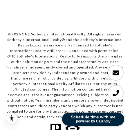
© 2026 ONE Sotheby’s International Realty. All rights reserved.
Sotheby’s International Realty® and the Sotheby’s International
Realty Logo are service marks licensed to Sotheby’s
International Realty Affiliates LLC and used with permission.
ONE Sotheby’s International Realty fully supports the principles
of the Fair Housing Act and the Equal Opportunity Act. Each
franchise is independently owned and operated. Any services or
products provided by independently owned and operated
franchisees are not provided by, affiliated with or related to
Sotheby’s International Realty Affiliates LLC nor any of its
affiliated companies. The information contained herein is
deemed accurate but not guaranteed. Pricing subject to change
without notice. Team members and vendors shown independent
contractors and third party vendors which any customer is not
obligated to use for any transaction. Customers are encouraged
Schedule time with me
to seek and obtain services from all sources and vendors.
powered by Calendly