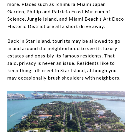
more. Places such as ​Ichimura Miami Japan
Garden, ​Phillip and Patricia Frost Museum of
Science​, ​Jungle Island, and Miami Beach’s Art Deco
Historic District are all a short drive away.
Back in Star Island, tourists may be allowed to go
in and around the neighborhood to see its luxury
estates and possibly its famous residents. That
said, privacy is never an issue. Residents like to
keep things discreet in Star Island, although you
may occasionally brush shoulders with neighbors.