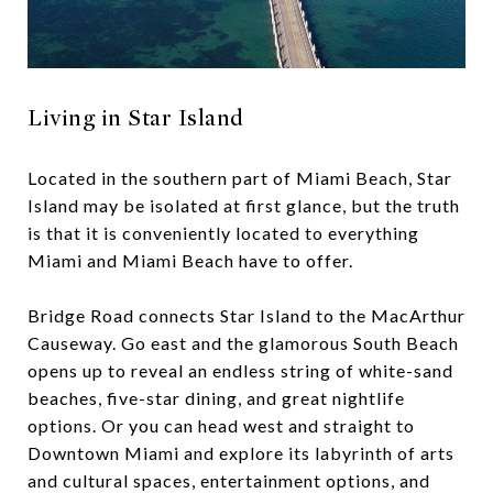
Living in Star Island
Located in the southern part of Miami Beach, Star
Island may be isolated at first glance, but the truth
is that it is conveniently located to everything
Miami and Miami Beach have to offer.
Bridge Road connects Star Island to the MacArthur
Causeway. Go east and the glamorous South Beach
opens up to reveal an endless string of white-sand
beaches, five-star dining, and great nightlife
options. Or you can head west and straight to
Downtown Miami and explore its labyrinth of arts
and cultural spaces, entertainment options, and