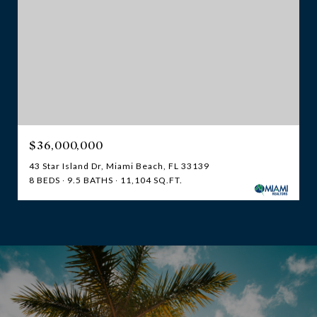
$36,000,000
43 Star Island Dr, Miami Beach, FL 33139
8 BEDS
9.5 BATHS
11,104 SQ.FT.