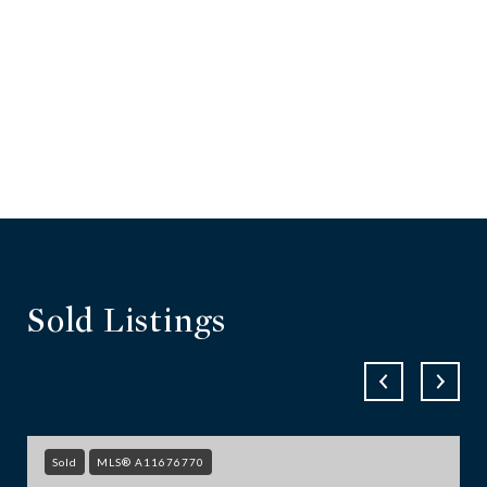
Sold Listings
Sold
MLS® A11676770