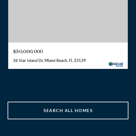
$50,000,000
36 Star Island Dr, Miami Beach, FL 33139
SEARCH ALL HOMES