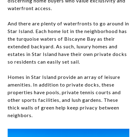
discerning home buyers who value exclusivity and
waterfront access.
And there are plenty of waterfronts to go around in
Star Island. Each home lot in the neighborhood has
the turquoise waters of Biscayne Bay as their
extended backyard. As such, luxury homes and
estates in Star Island have their own private docks
so residents can easily set sail.
Homes in Star Island provide an array of leisure
amenities. In addition to private docks, these
properties have pools, private tennis courts and
other sports facilities, and lush gardens. These
thick walls of green help keep privacy between
neighbors.