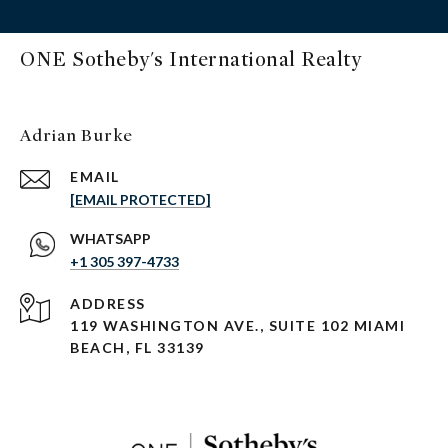
ONE Sotheby's International Realty
Adrian Burke
EMAIL
[EMAIL PROTECTED]
+1 305 397-4733
ADDRESS
119 WASHINGTON AVE., SUITE 102 MIAMI
BEACH, FL 33139