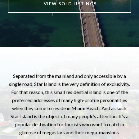
VIEW SOLD LISTINGS
Separated from the mainland and only accessible by a
single road, Star Island is the very definition of exclusivity.
For that reason, this small residential island is one of the
preferred addresses of many high-profile personalities
when they come to reside in Miami Beach. And as such,
Star Island is the object of many people’s attention. It’s a
popular destination for tourists who want to catch a
glimpse of megastars and their mega-mansions.