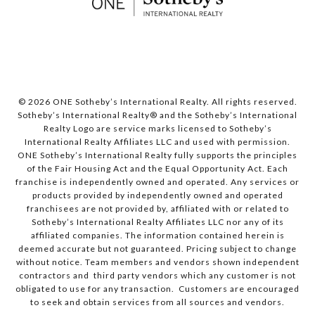
© 2026 ONE Sotheby’s International Realty. All rights reserved.
Sotheby’s International Realty® and the Sotheby’s International
Realty Logo are service marks licensed to Sotheby’s
International Realty Affiliates LLC and used with permission.
ONE Sotheby’s International Realty fully supports the principles
of the Fair Housing Act and the Equal Opportunity Act. Each
franchise is independently owned and operated. Any services or
products provided by independently owned and operated
franchisees are not provided by, affiliated with or related to
Sotheby’s International Realty Affiliates LLC nor any of its
affiliated companies. The information contained herein is
deemed accurate but not guaranteed. Pricing subject to change
without notice. Team members and vendors shown independent
contractors and third party vendors which any customer is not
obligated to use for any transaction. Customers are encouraged
to seek and obtain services from all sources and vendors.