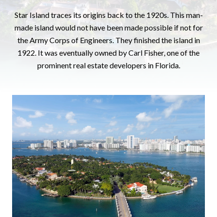
Star Island traces its origins back to the 1920s. This man-
made island would not have been made possible if not for
the Army Corps of Engineers. They finished the island in
1922. It was eventually owned by Carl Fisher, one of the
prominent real estate developers in Florida.