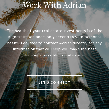
Work With Adrian
The health of your real estate investments is of the
highest importance, only second to your personal
health. Feel free to contact Adrian directly for any
information that will help you make the best
decisions possible in real estate.
LET’S CONNECT