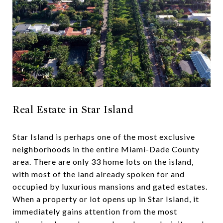
Real Estate in Star Island
Star Island is perhaps one of the most exclusive
neighborhoods in the entire Miami-Dade County
area. There are only 33 home lots on the island,
with most of the land already spoken for and
occupied by luxurious mansions and gated estates.
When a property or lot opens up in Star Island, it
immediately gains attention from the most