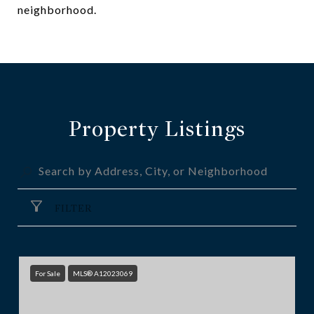
neighborhood.
Property Listings
FILTER
For Sale
MLS® A12023069