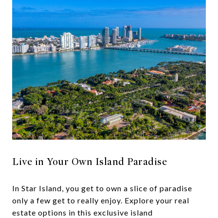
Live in Your Own Island Paradise
In Star Island, you get to own a slice of paradise
only a few get to really enjoy. Explore your real
estate options in this exclusive island