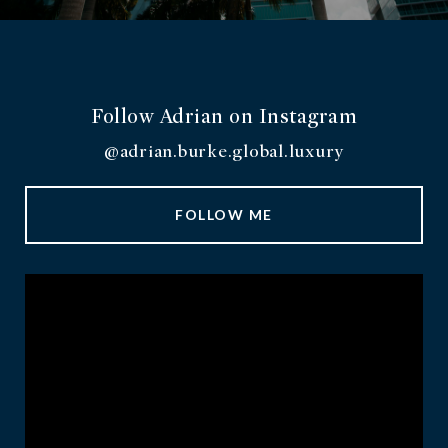
Follow Adrian on Instagram
@adrian.burke.global.luxury
FOLLOW ME