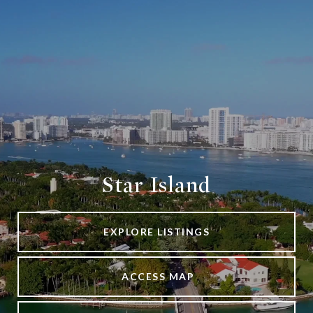
Star Island
EXPLORE LISTINGS
ACCESS MAP