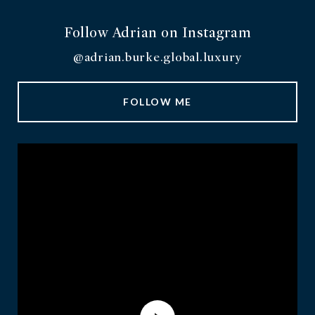
Follow Adrian on Instagram
@adrian.burke.global.luxury
FOLLOW ME