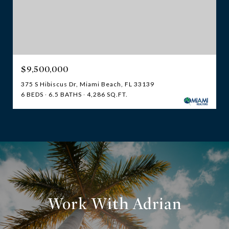
$9,500,000
375 S Hibiscus Dr, Miami Beach, FL 33139
6 BEDS
6.5 BATHS
4,286 SQ.FT.
Work With Adrian