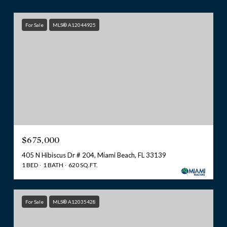
For Sale
MLS® A12044925
$675,000
405 N Hibiscus Dr # 204, Miami Beach, FL 33139
1 BED
1 BATH
620 SQ.FT.
For Sale
MLS® A12035428