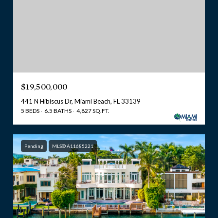
$19,500,000
441 N Hibiscus Dr, Miami Beach, FL 33139
5 BEDS
6.5 BATHS
4,827 SQ.FT.
Pending
MLS® A11685221