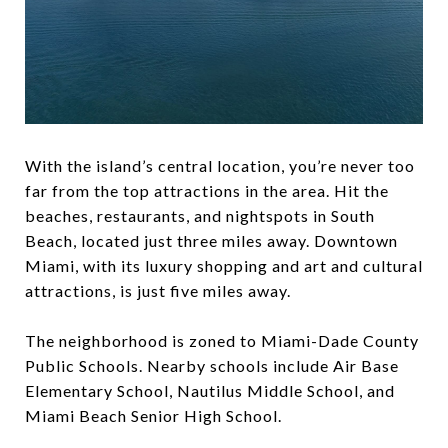
With the island’s central location, you’re never too
far from the top attractions in the area. Hit the
beaches, restaurants, and nightspots in ​South
Beach, located just three miles away. ​Downtown
Miami,​ with its luxury shopping and art and cultural
attractions, is just five miles away.
The neighborhood is zoned to Miami-Dade County
Public Schools. Nearby schools include Air Base
Elementary School, Nautilus Middle School, and
Miami Beach Senior High School.