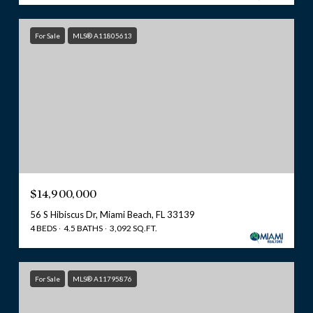
For Sale
MLS® A11805613
$14,900,000
56 S Hibiscus Dr, Miami Beach, FL 33139
4 BEDS
4.5 BATHS
3,092 SQ.FT.
For Sale
MLS® A11795876