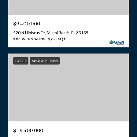
$9,400,000
420 N Hibiscus Dr, Miami Beach, FL 33139
5 BEDS
6.5 BATHS
5,642 SQ.FT.
For Sale
MLS® A12030398
$49,500,000