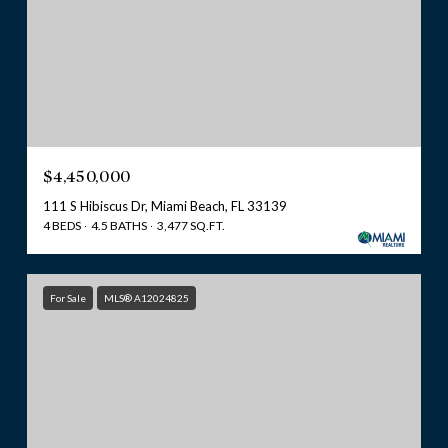
$4,450,000
111 S Hibiscus Dr, Miami Beach, FL 33139
4 BEDS
4.5 BATHS
3,477 SQ.FT.
For Sale
MLS® A12024825