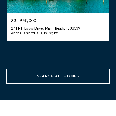
$24,950,000
271 N Hibiscus Drive , Miami Beach, FL 33139
6 BEDS
7.5 BATHS
9,131 SQ.FT.
SEARCH ALL HOMES