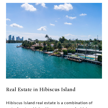
Real Estate in Hibiscus Island
Hibiscus Island real estate is a combination of