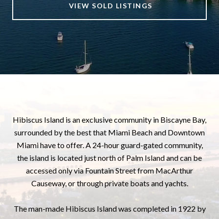
VIEW SOLD LISTINGS
Hibiscus Island is an exclusive community in Biscayne Bay,
surrounded by the best that Miami Beach and Downtown
Miami have to offer. A 24-hour guard-gated community,
the island is located just north of Palm Island and can be
accessed only via Fountain Street from MacArthur
Causeway, or through private boats and yachts.
The man-made Hibiscus Island was completed in 1922 by