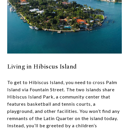
Living in Hibiscus Island
To get to Hibiscus Island, you need to cross Palm
Island via Fountain Street. The two islands share
Hibiscus Island Park, a community center that
features basketball and tennis courts, a
playground, and other facilities. You won’t find any
remnants of the Latin Quarter on the island today.
Instead, you’ll be greeted by a children’s