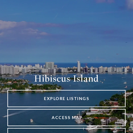
Hibiscus Island
EXPLORE LISTINGS
ACCESS MAP