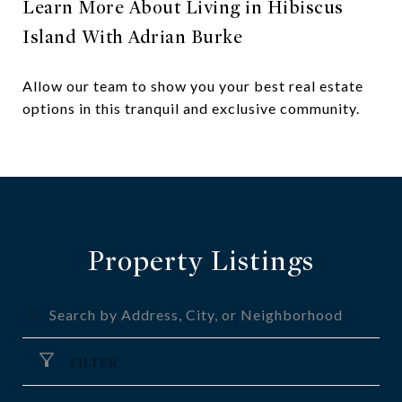
Learn More About Living in Hibiscus
Island With Adrian Burke
Allow our team to show you your best real estate
options in this tranquil and exclusive community.
Property Listings
FILTER