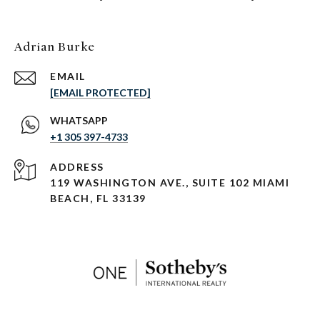
Adrian Burke
EMAIL
[EMAIL PROTECTED]
+1 305 397-4733
ADDRESS
119 WASHINGTON AVE., SUITE 102 MIAMI
BEACH, FL 33139