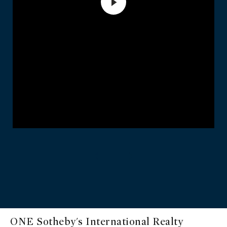
ONE Sotheby's International Realty