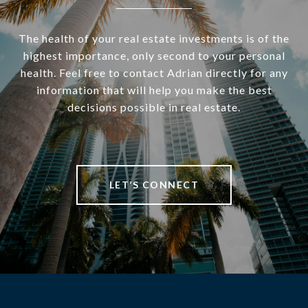
The health of your real estate investments is of the
highest importance, only second to your personal
health. Feel free to contact Adrian directly for any
information that will help you make the best
decisions possible in real estate.
LET’S CONNECT