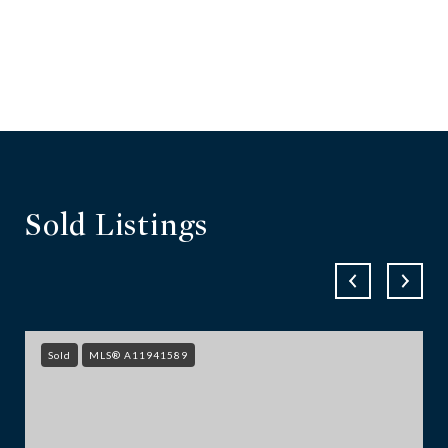
Sold Listings
Sold
MLS® A11941589