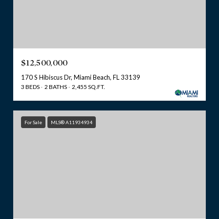
$12,500,000
170 S Hibiscus Dr, Miami Beach, FL 33139
3 BEDS
2 BATHS
2,455 SQ.FT.
For Sale
MLS® A11934934