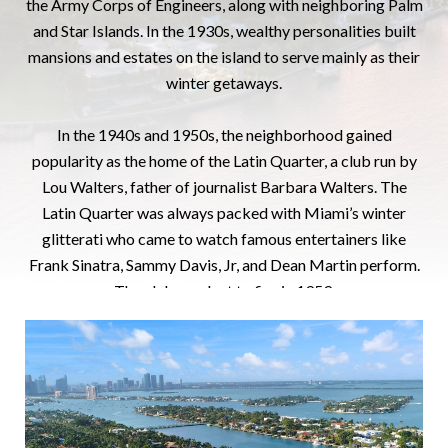
the Army Corps of Engineers, along with neighboring Palm
and Star Islands. In the 1930s, wealthy personalities built
mansions and estates on the island to serve mainly as their
winter getaways.
In the 1940s and 1950s, the neighborhood gained
popularity as the home of the Latin Quarter, a club run by
Lou Walters, father of journalist Barbara Walters. The
Latin Quarter was always packed with Miami’s winter
glitterati who came to watch famous entertainers like
Frank Sinatra, Sammy Davis, Jr, and Dean Martin perform.
The club was lost to fire in 1959.