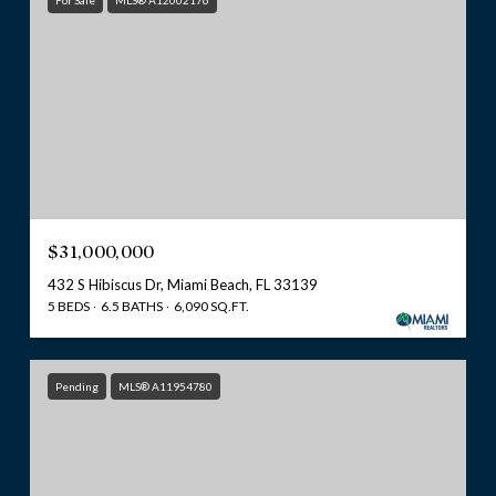
For Sale
MLS® A12002176
$31,000,000
432 S Hibiscus Dr, Miami Beach, FL 33139
5 BEDS
6.5 BATHS
6,090 SQ.FT.
Pending
MLS® A11954780