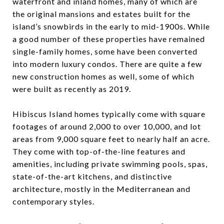
waterfront and inland homes, many of which are
the original mansions and estates built for the
island’s snowbirds in the early to mid-1900s. While
a good number of these properties have remained
single-family homes, some have been converted
into modern luxury condos. There are quite a few
new construction homes as well, some of which
were built as recently as 2019.
Hibiscus Island homes typically come with square
footages of around 2,000 to over 10,000, and lot
areas from 9,000 square feet to nearly half an acre.
They come with top-of-the-line features and
amenities, including private swimming pools, spas,
state-of-the-art kitchens, and distinctive
architecture, mostly in the Mediterranean and
contemporary styles.