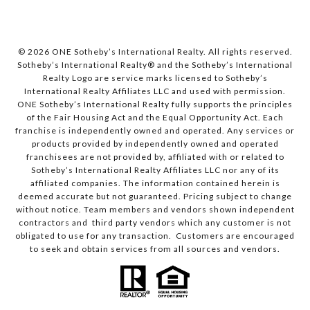
© 2026 ONE Sotheby’s International Realty. All rights reserved.
Sotheby’s International Realty® and the Sotheby’s International
Realty Logo are service marks licensed to Sotheby’s
International Realty Affiliates LLC and used with permission.
ONE Sotheby’s International Realty fully supports the principles
of the Fair Housing Act and the Equal Opportunity Act. Each
franchise is independently owned and operated. Any services or
products provided by independently owned and operated
franchisees are not provided by, affiliated with or related to
Sotheby’s International Realty Affiliates LLC nor any of its
affiliated companies. The information contained herein is
deemed accurate but not guaranteed. Pricing subject to change
without notice. Team members and vendors shown independent
contractors and third party vendors which any customer is not
obligated to use for any transaction. Customers are encouraged
to seek and obtain services from all sources and vendors.