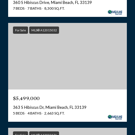
360 S Hibiscus Drive, Miami Beach, FL 33139
7 BEDS
7 BATHS
8,300 SQ.FT.
For Sale
MLS® A12015032
$5,499,000
363 S Hibiscus Dr, Miami Beach, FL 33139
5 BEDS
4 BATHS
2,663 SQ.FT.