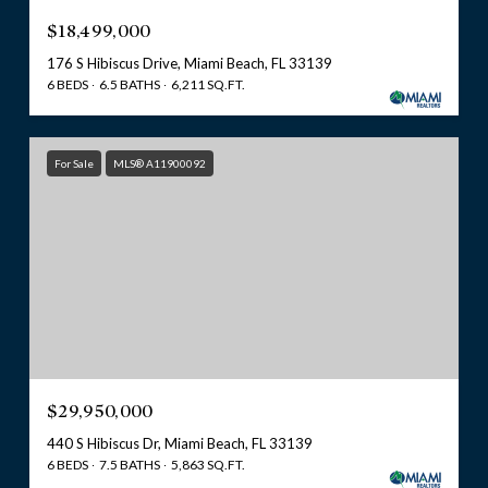
$18,499,000
176 S Hibiscus Drive, Miami Beach, FL 33139
6 BEDS
6.5 BATHS
6,211 SQ.FT.
For Sale
MLS® A11900092
$29,950,000
440 S Hibiscus Dr, Miami Beach, FL 33139
6 BEDS
7.5 BATHS
5,863 SQ.FT.