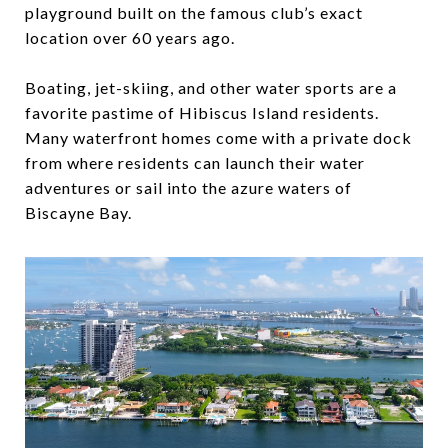
playground built on the famous club’s exact
location over 60 years ago.
Boating, jet-skiing, and other water sports are a
favorite pastime of Hibiscus Island residents.
Many waterfront homes come with a private dock
from where residents can launch their water
adventures or sail into the azure waters of
Biscayne Bay.