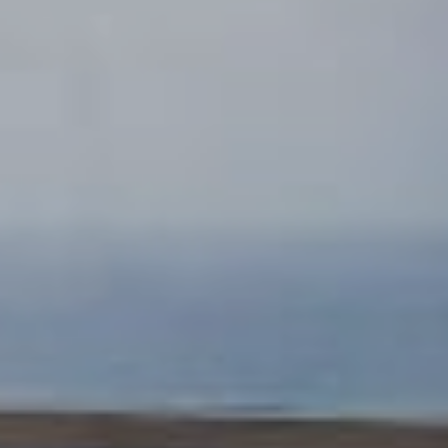
Adrian Burke
SOUTH OF FIFTH MIAMI BEACH LUXURY REAL
ESTATE BROKER