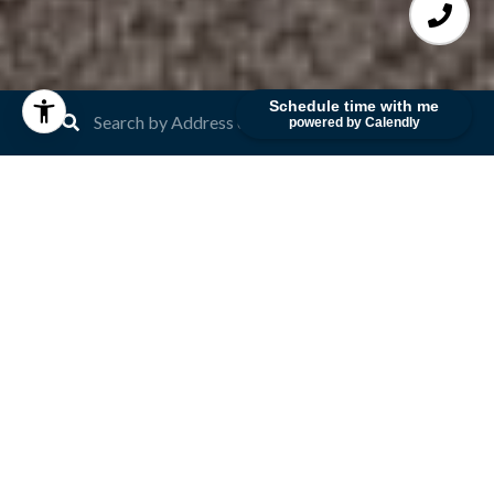
Schedule time with me
powered by Calendly
Recent Blog Posts
Read our latest blog articles on white-gloved
client service, ingenious marketing strategies,
scrupulous business practices and record-breaking