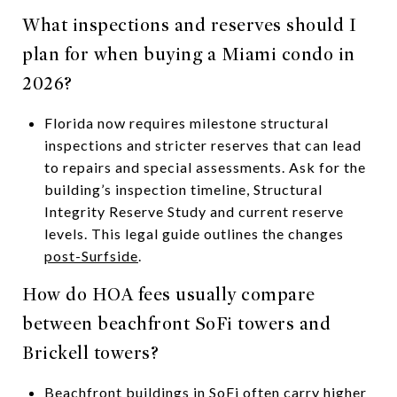
What inspections and reserves should I
plan for when buying a Miami condo in
2026?
Florida now requires milestone structural
inspections and stricter reserves that can lead
to repairs and special assessments. Ask for the
building’s inspection timeline, Structural
Integrity Reserve Study and current reserve
levels. This legal guide outlines the changes
post-Surfside
.
How do HOA fees usually compare
between beachfront SoFi towers and
Brickell towers?
Beachfront buildings in SoFi often carry higher