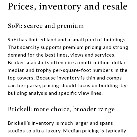
Prices, inventory and resale
SoFi: scarce and premium
SoFi has limited land and a small pool of buildings.
That scarcity supports premium pricing and strong
demand for the best lines, views and services.
Broker snapshots often cite a multi-million-dollar
median and trophy per-square-foot numbers in the
top towers. Because inventory is thin and comps
can be sparse, pricing should focus on building-by-
building analysis and specific view lines.
Brickell: more choice, broader range
Brickell’s inventory is much larger and spans
studios to ultra-luxury. Median pricing is typically