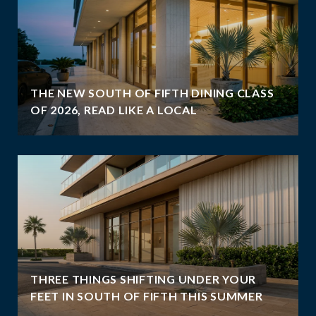
THE NEW SOUTH OF FIFTH DINING CLASS
OF 2026, READ LIKE A LOCAL
THREE THINGS SHIFTING UNDER YOUR
FEET IN SOUTH OF FIFTH THIS SUMMER