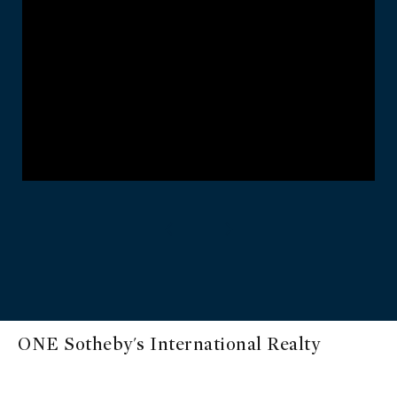
ONE Sotheby's International Realty