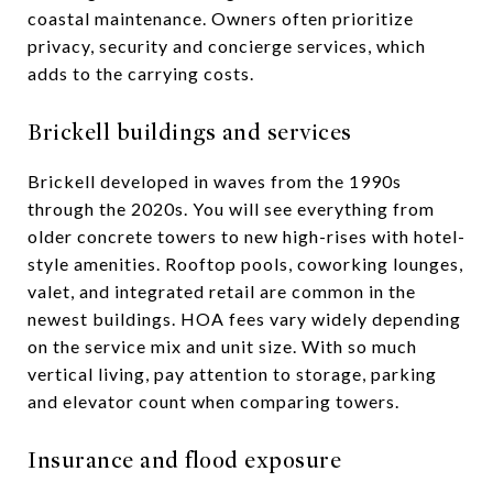
coastal maintenance. Owners often prioritize
privacy, security and concierge services, which
adds to the carrying costs.
Brickell buildings and services
Brickell developed in waves from the 1990s
through the 2020s. You will see everything from
older concrete towers to new high-rises with hotel-
style amenities. Rooftop pools, coworking lounges,
valet, and integrated retail are common in the
newest buildings. HOA fees vary widely depending
on the service mix and unit size. With so much
vertical living, pay attention to storage, parking
and elevator count when comparing towers.
Insurance and flood exposure