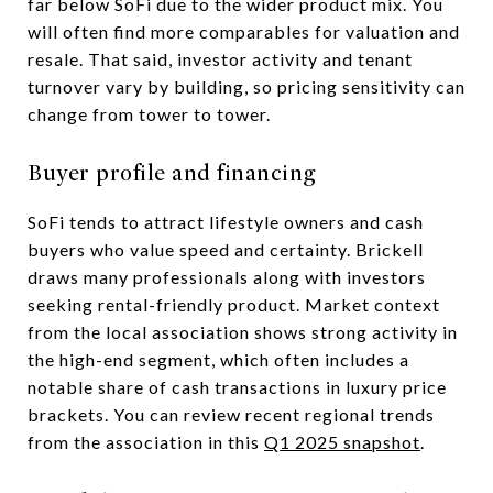
far below SoFi due to the wider product mix. You
will often find more comparables for valuation and
resale. That said, investor activity and tenant
turnover vary by building, so pricing sensitivity can
change from tower to tower.
Buyer profile and financing
SoFi tends to attract lifestyle owners and cash
buyers who value speed and certainty. Brickell
draws many professionals along with investors
seeking rental-friendly product. Market context
from the local association shows strong activity in
the high-end segment, which often includes a
notable share of cash transactions in luxury price
brackets. You can review recent regional trends
from the association in this
Q1 2025 snapshot
.