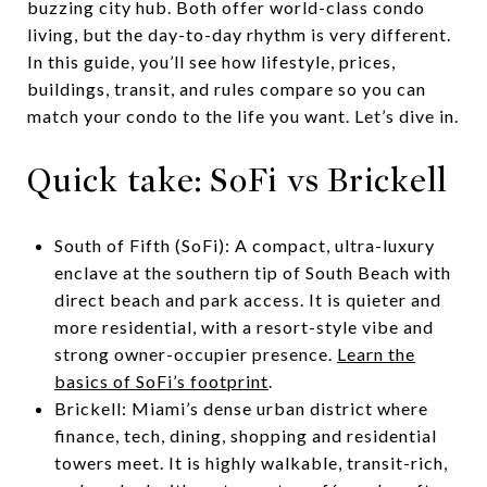
buzzing city hub. Both offer world-class condo
living, but the day-to-day rhythm is very different.
In this guide, you’ll see how lifestyle, prices,
buildings, transit, and rules compare so you can
match your condo to the life you want. Let’s dive in.
Quick take: SoFi vs Brickell
South of Fifth (SoFi): A compact, ultra-luxury
enclave at the southern tip of South Beach with
direct beach and park access. It is quieter and
more residential, with a resort-style vibe and
strong owner-occupier presence.
Learn the
basics of SoFi’s footprint
.
Brickell: Miami’s dense urban district where
finance, tech, dining, shopping and residential
towers meet. It is highly walkable, transit-rich,