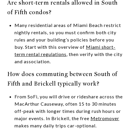
Are short-term rentals allowed in South
of Fifth condos?
Many residential areas of Miami Beach restrict
nightly rentals, so you must confirm both city
rules and your building’s policies before you
buy. Start with this overview of
Miami short-
term rental regulations
, then verify with the city
and association.
How does commuting between South of
Fifth and Brickell typically work?
From SoFi, you will drive or rideshare across the
MacArthur Causeway, often 15 to 30 minutes
off-peak with longer times during rush hours or
major events. In Brickell, the free
Metromover
makes many daily trips car-optional.