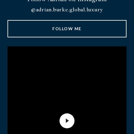
@adrian.burke.global.luxury
FOLLOW ME