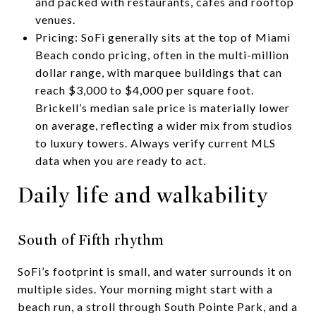
and packed with restaurants, cafés and rooftop
venues.
Pricing: SoFi generally sits at the top of Miami
Beach condo pricing, often in the multi-million
dollar range, with marquee buildings that can
reach $3,000 to $4,000 per square foot.
Brickell’s median sale price is materially lower
on average, reflecting a wider mix from studios
to luxury towers. Always verify current MLS
data when you are ready to act.
Daily life and walkability
South of Fifth rhythm
SoFi’s footprint is small, and water surrounds it on
multiple sides. Your morning might start with a
beach run, a stroll through South Pointe Park, and a