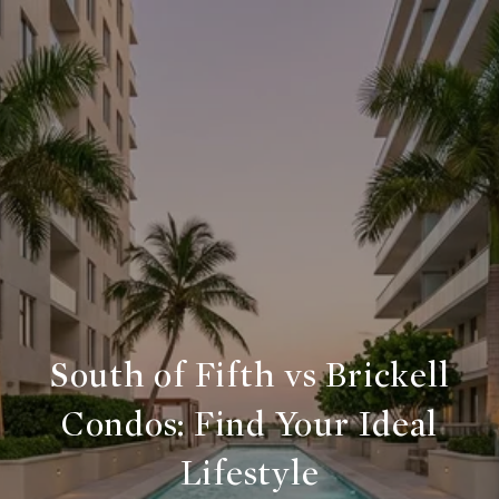
South of Fifth vs Brickell
Condos: Find Your Ideal
Lifestyle