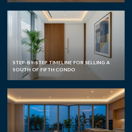
STEP-BY-STEP TIMELINE FOR SELLING A
SOUTH OF FIFTH CONDO