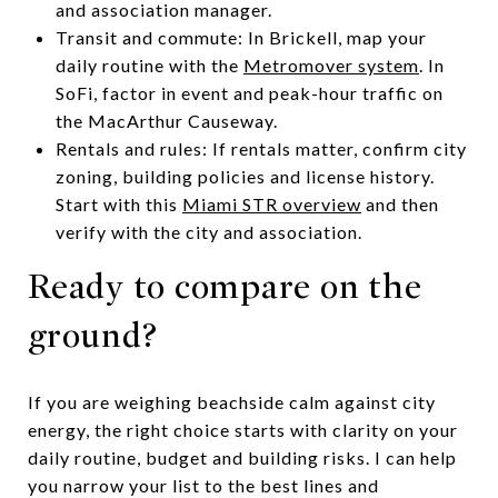
and association manager.
Transit and commute: In Brickell, map your
daily routine with the
Metromover system
. In
SoFi, factor in event and peak-hour traffic on
the MacArthur Causeway.
Rentals and rules: If rentals matter, confirm city
zoning, building policies and license history.
Start with this
Miami STR overview
and then
verify with the city and association.
Ready to compare on the
ground?
If you are weighing beachside calm against city
energy, the right choice starts with clarity on your
daily routine, budget and building risks. I can help
you narrow your list to the best lines and