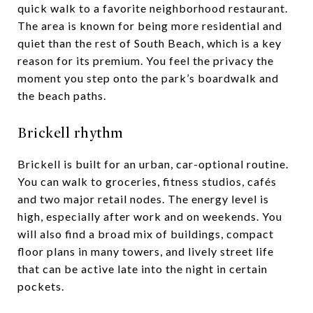
quick walk to a favorite neighborhood restaurant.
The area is known for being more residential and
quiet than the rest of South Beach, which is a key
reason for its premium. You feel the privacy the
moment you step onto the park’s boardwalk and
the beach paths.
Brickell rhythm
Brickell is built for an urban, car-optional routine.
You can walk to groceries, fitness studios, cafés
and two major retail nodes. The energy level is
high, especially after work and on weekends. You
will also find a broad mix of buildings, compact
floor plans in many towers, and lively street life
that can be active late into the night in certain
pockets.