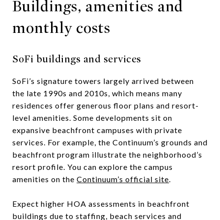
Buildings, amenities and
monthly costs
SoFi buildings and services
SoFi’s signature towers largely arrived between
the late 1990s and 2010s, which means many
residences offer generous floor plans and resort-
level amenities. Some developments sit on
expansive beachfront campuses with private
services. For example, the Continuum’s grounds and
beachfront program illustrate the neighborhood’s
resort profile. You can explore the campus
amenities on the
Continuum’s official site
.
Expect higher HOA assessments in beachfront
buildings due to staffing, beach services and