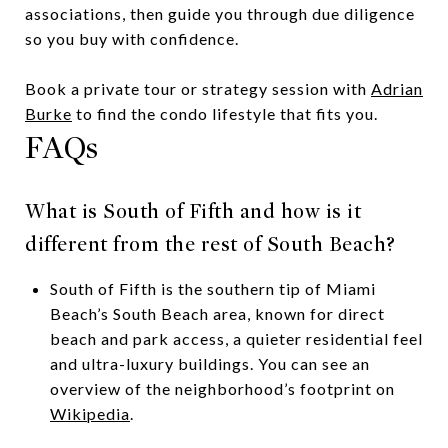
associations, then guide you through due diligence
so you buy with confidence.
Book a private tour or strategy session with
Adrian
Burke
to find the condo lifestyle that fits you.
FAQs
What is South of Fifth and how is it
different from the rest of South Beach?
South of Fifth is the southern tip of Miami
Beach’s South Beach area, known for direct
beach and park access, a quieter residential feel
and ultra-luxury buildings. You can see an
overview of the neighborhood’s footprint on
Wikipedia
.