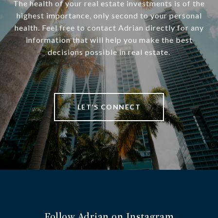
The health of your real estate investments is of the
highest importance, only second to your personal
health. Feel free to contact Adrian directly for any
information that will help you make the best
decisions possible in real estate.
LET’S CONNECT
Follow Adrian on Instagram