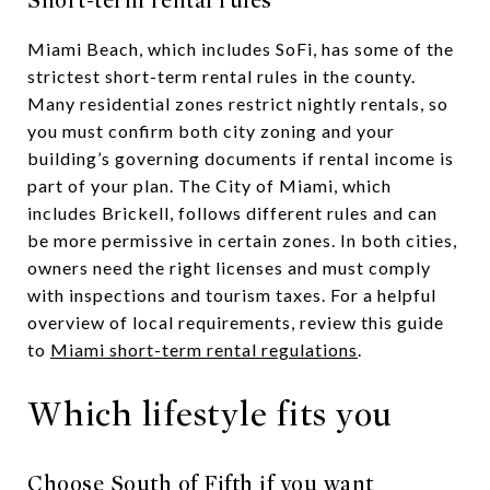
Short-term rental rules
Miami Beach, which includes SoFi, has some of the
strictest short-term rental rules in the county.
Many residential zones restrict nightly rentals, so
you must confirm both city zoning and your
building’s governing documents if rental income is
part of your plan. The City of Miami, which
includes Brickell, follows different rules and can
be more permissive in certain zones. In both cities,
owners need the right licenses and must comply
with inspections and tourism taxes. For a helpful
overview of local requirements, review this guide
to
Miami short-term rental regulations
.
Which lifestyle fits you
Choose South of Fifth if you want