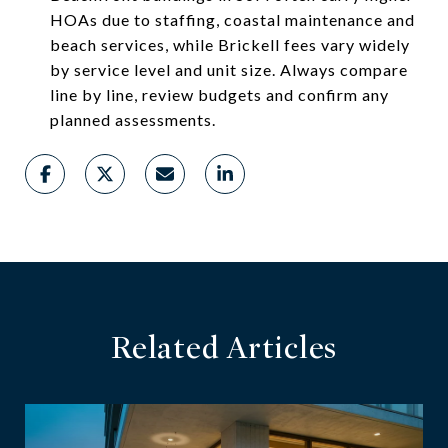
HOAs due to staffing, coastal maintenance and
beach services, while Brickell fees vary widely
by service level and unit size. Always compare
line by line, review budgets and confirm any
planned assessments.
Related Articles