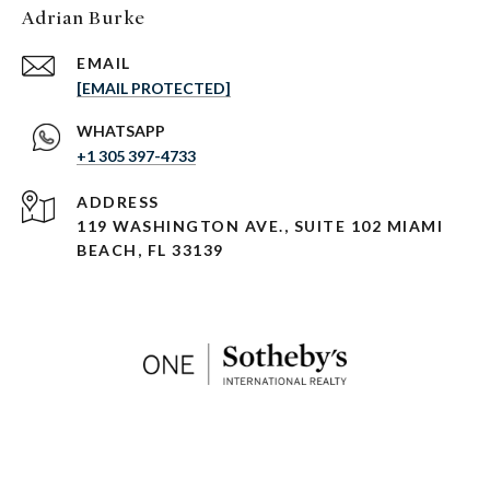
Adrian Burke
EMAIL
[EMAIL PROTECTED]
+1 305 397-4733
ADDRESS
119 WASHINGTON AVE., SUITE 102 MIAMI
BEACH, FL 33139