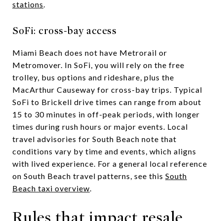
stations
.
SoFi: cross-bay access
Miami Beach does not have Metrorail or
Metromover. In SoFi, you will rely on the free
trolley, bus options and rideshare, plus the
MacArthur Causeway for cross-bay trips. Typical
SoFi to Brickell drive times can range from about
15 to 30 minutes in off-peak periods, with longer
times during rush hours or major events. Local
travel advisories for South Beach note that
conditions vary by time and events, which aligns
with lived experience. For a general local reference
on South Beach travel patterns, see this
South
Beach taxi overview
.
Rules that impact resale