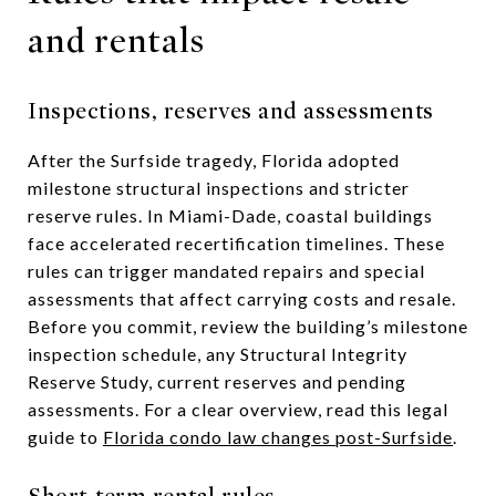
and rentals
Inspections, reserves and assessments
After the Surfside tragedy, Florida adopted
milestone structural inspections and stricter
reserve rules. In Miami-Dade, coastal buildings
face accelerated recertification timelines. These
rules can trigger mandated repairs and special
assessments that affect carrying costs and resale.
Before you commit, review the building’s milestone
inspection schedule, any Structural Integrity
Reserve Study, current reserves and pending
assessments. For a clear overview, read this legal
guide to
Florida condo law changes post-Surfside
.