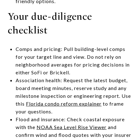
friendly options.
Your due-diligence
checklist
Comps and pricing: Pull building-level comps
for your target line and view. Do not rely on
neighborhood averages for pricing decisions in
either SoFi or Brickell.
Association health: Request the latest budget,
board meeting minutes, reserve study and any
milestone inspection or engineering report. Use
this
Florida condo reform explainer
to frame
your questions.
Flood and insurance: Check coastal exposure
with the
NOAA Sea Level Rise Viewer
and
confirm wind and flood quotes with your insurer