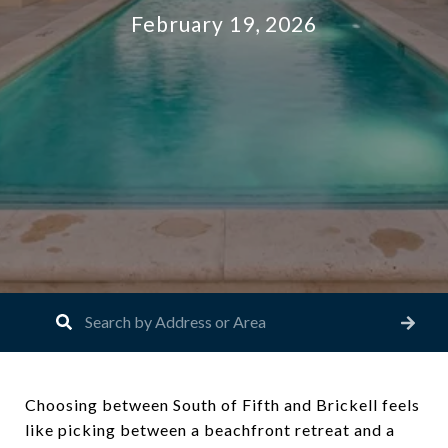
February 19, 2026
Choosing between South of Fifth and Brickell feels
like picking between a beachfront retreat and a