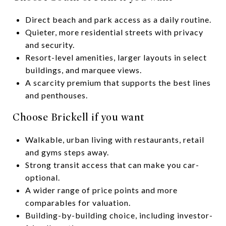
Direct beach and park access as a daily routine.
Quieter, more residential streets with privacy
and security.
Resort-level amenities, larger layouts in select
buildings, and marquee views.
A scarcity premium that supports the best lines
and penthouses.
Choose Brickell if you want
Walkable, urban living with restaurants, retail
and gyms steps away.
Strong transit access that can make you car-
optional.
A wider range of price points and more
comparables for valuation.
Building-by-building choice, including investor-