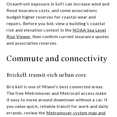
Oceanfront exposure in SoFi can increase wind and
flood insurance costs, and some associations
budget higher reserves for coastal wear and
repairs. Before you bid, view a building’s coastal
risk and elevation context in the
NOAA Sea Level
Rise Viewer
, then confirm current insurance quotes
and association reserves.
Commute and connectivity
Brickell: transit-rich urban core
Brickell is one of Miami’s best connected areas.
The free Metromover and Metrorail access make
it easy to move around downtown without a car. If
you value quick, reliable transit for work and daily
errands, review the
Metromover system map and