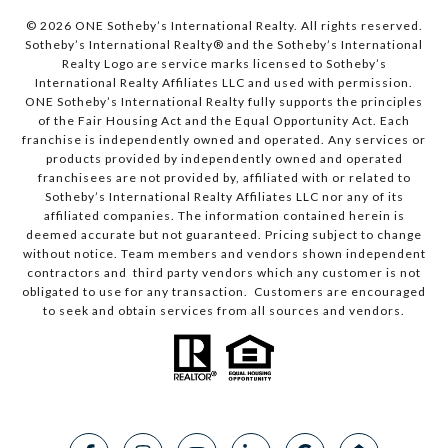
© 2026 ONE Sotheby’s International Realty. All rights reserved.
Sotheby’s International Realty® and the Sotheby’s International
Realty Logo are service marks licensed to Sotheby’s
International Realty Affiliates LLC and used with permission.
ONE Sotheby’s International Realty fully supports the principles
of the Fair Housing Act and the Equal Opportunity Act. Each
franchise is independently owned and operated. Any services or
products provided by independently owned and operated
franchisees are not provided by, affiliated with or related to
Sotheby’s International Realty Affiliates LLC nor any of its
affiliated companies. The information contained herein is
deemed accurate but not guaranteed. Pricing subject to change
without notice. Team members and vendors shown independent
contractors and third party vendors which any customer is not
obligated to use for any transaction. Customers are encouraged
to seek and obtain services from all sources and vendors.