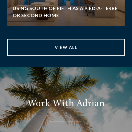
USING SOUTH OF FIFTH AS A PIED-A-TERRE
OR SECOND HOME
VIEW ALL
Work With Adrian