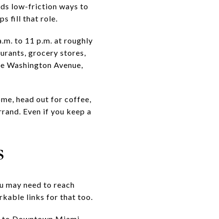
ds low-friction ways to
 fill that role.
.m. to 11 p.m. at roughly
urants, grocery stores,
lude Washington Avenue,
me, head out for coffee,
errand. Even if you keep a
s
ou may need to reach
kable links for that too.
ll to Downtown Miami