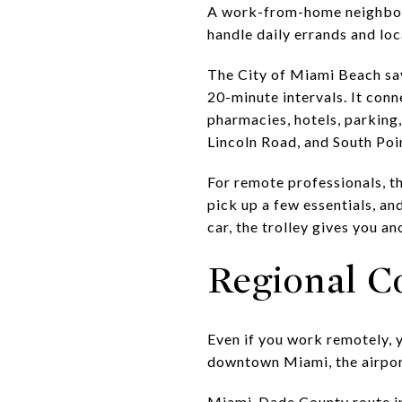
A work-from-home neighborh
handle daily errands and loca
The City of Miami Beach say
20-minute intervals. It conn
pharmacies, hotels, parking,
Lincoln Road, and South Poi
For remote professionals, t
pick up a few essentials, and
car, the trolley gives you an
Regional Co
Even if you work remotely, 
downtown Miami, the airport
Miami-Dade County route i