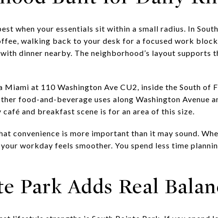
st when your essentials sit within a small radius. In South
offee, walking back to your desk for a focused work block,
 with dinner nearby. The neighborhood’s layout supports t
da Miami at 110 Washington Ave CU2, inside the South of 
 other food-and-beverage uses along Washington Avenue a
afé and breakfast scene is for an area of this size.
that convenience is more important than it may sound. Whe
, your workday feels smoother. You spend less time planni
te Park Adds Real Balan