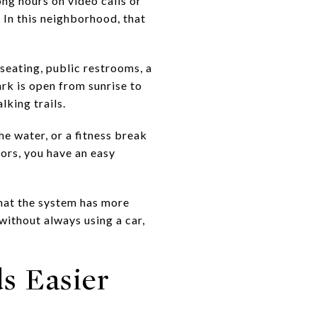
ong hours on video calls or
 In this neighborhood, that
seating, public restrooms, a
ark is open from sunrise to
lking trails.
he water, or a fitness break
ors, you have an easy
that the system has more
 without always using a car,
s Easier