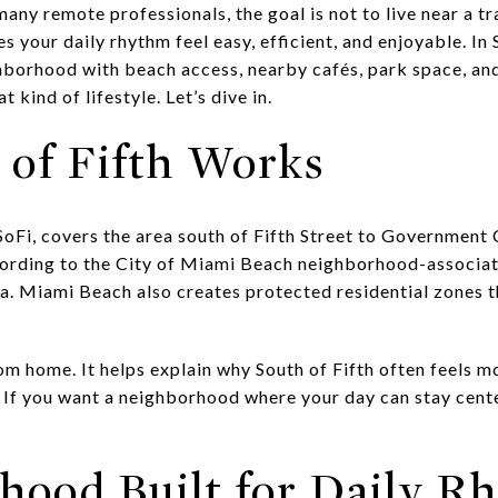
any remote professionals, the goal is not to live near a trad
 your daily rhythm feel easy, efficient, and enjoyable. In S
orhood with beach access, nearby cafés, park space, and 
 kind of lifestyle. Let’s dive in.
of Fifth Works
 SoFi, covers the area south of Fifth Street to Government 
rding to the City of Miami Beach neighborhood-associatio
a. Miami Beach also creates protected residential zones t
m home. It helps explain why South of Fifth often feels mo
. If you want a neighborhood where your day can stay cent
hood Built for Daily R