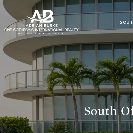
SOUT
South Of