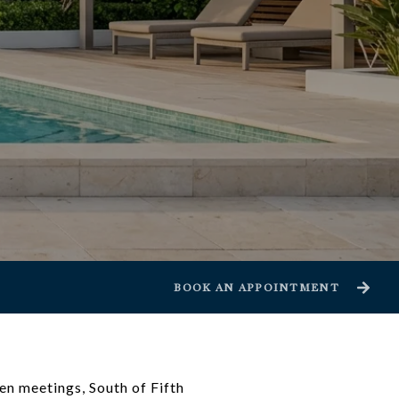
BOOK AN APPOINTMENT
een meetings, South of Fifth