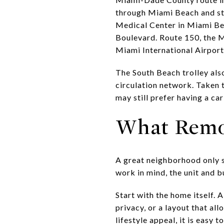
through Miami Beach and st
Medical Center in Miami B
Boulevard. Route 150, the M
Miami International Airport
The South Beach trolley als
circulation network. Taken 
may still prefer having a ca
What Remo
A great neighborhood only so
work in mind, the unit and b
Start with the home itself. 
privacy, or a layout that a
lifestyle appeal, it is easy 