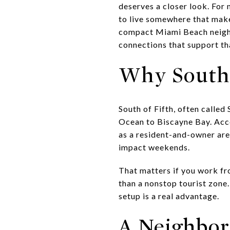
deserves a closer look. For m
to live somewhere that makes
compact Miami Beach neighb
connections that support that
Why South 
South of Fifth, often called
Ocean to Biscayne Bay. Acco
as a resident-and-owner are
impact weekends.
That matters if you work fro
than a nonstop tourist zone
setup is a real advantage.
A Neighbor