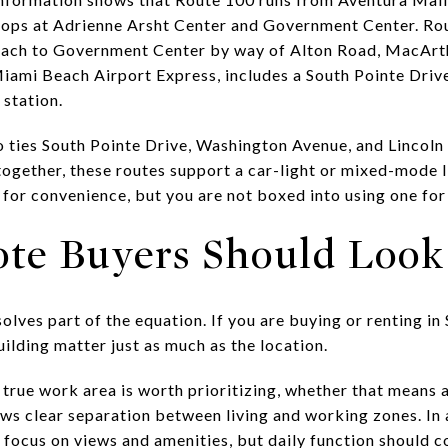
ops at Adrienne Arsht Center and Government Center. Rou
each to Government Center by way of Alton Road, MacArt
iami Beach Airport Express, includes a South Pointe Dri
 station.
o ties South Pointe Drive, Washington Avenue, and Lincoln 
together, these routes support a car-light or mixed-mode l
r for convenience, but you are not boxed into using one fo
te Buyers Should Look
lves part of the equation. If you are buying or renting in
uilding matter just as much as the location.
A true work area is worth prioritizing, whether that means a
llows clear separation between living and working zones. I
to focus on views and amenities, but daily function should c