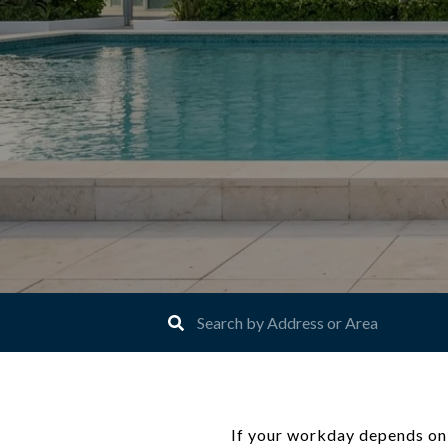
If your workday depends on f