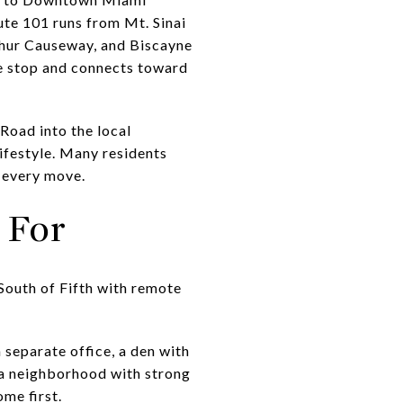
te 101 runs from Mt. Sinai
hur Causeway, and Biscayne
ve stop and connects toward
Road into the local
ifestyle. Many residents
r every move.
 For
 South of Fifth with remote
 separate office, a den with
n a neighborhood with strong
ome first.