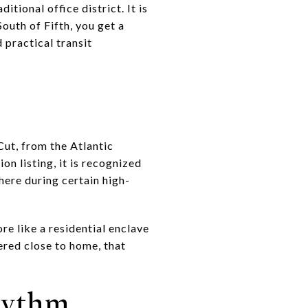
itional office district. It is
outh of Fifth, you get a
practical transit
Cut, from the Atlantic
n listing, it is recognized
here during certain high-
re like a residential enclave
ered close to home, that
hythm