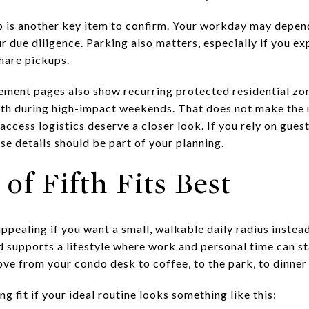
p is another key item to confirm. Your workday may depend
r due diligence. Parking also matters, especially if you ex
share pickups.
ment pages also show recurring protected residential zon
ifth during high-impact weekends. That does not make the
access logistics deserve a closer look. If you rely on gues
ose details should be part of your planning.
of Fifth Fits Best
 appealing if you want a small, walkable daily radius instea
supports a lifestyle where work and personal time can st
e from your condo desk to coffee, to the park, to dinner wi
ng fit if your ideal routine looks something like this: