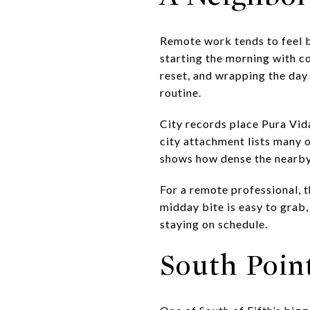
Remote work tends to feel be
starting the morning with c
reset, and wrapping the day
routine.
City records place Pura Vi
city attachment lists many
shows how dense the nearby c
For a remote professional, 
midday bite is easy to grab
staying on schedule.
South Poin