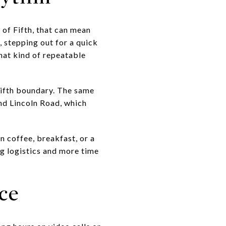
 of Fifth, that can mean
 stepping out for a quick
hat kind of repeatable
Fifth boundary. The same
nd Lincoln Road, which
n coffee, breakfast, or a
ng logistics and more time
ce