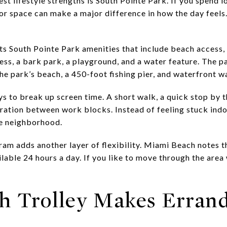
est lifestyle strengths is South Pointe Park. If you spend l
or space can make a major difference in how the day feels.
ts South Pointe Park amenities that include beach access, 
ess, a bark park, a playground, and a water feature. The p
the park’s beach, a 450-foot fishing pier, and waterfront wa
s to break up screen time. A short walk, a quick stop by t
aration between work blocks. Instead of feeling stuck indo
he neighborhood.
ram adds another layer of flexibility. Miami Beach notes 
ilable 24 hours a day. If you like to move through the area
h Trolley Makes Errand