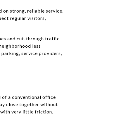
 on strong, reliable service,
pect regular visitors,
es and cut-through traffic
 neighborhood less
t parking, service providers,
d of a conventional office
ay close together without
th very little friction.