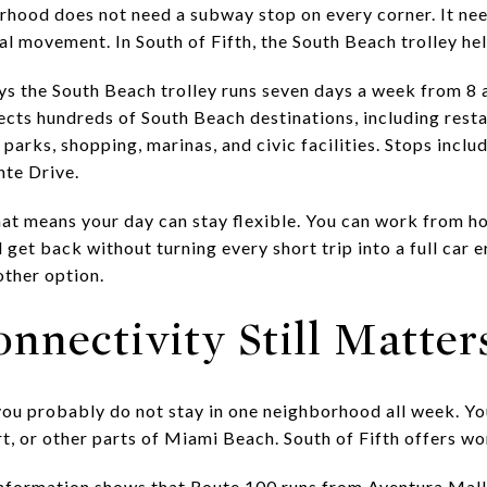
ood does not need a subway stop on every corner. It nee
l movement. In South of Fifth, the South Beach trolley helps
s the South Beach trolley runs seven days a week from 8 a
ects hundreds of South Beach destinations, including resta
 parks, shopping, marinas, and civic facilities. Stops inc
nte Drive.
hat means your day can stay flexible. You can work from ho
 get back without turning every short trip into a full car 
other option.
nnectivity Still Matter
you probably do not stay in one neighborhood all week. Y
, or other parts of Miami Beach. South of Fifth offers wor
nformation shows that Route 100 runs from Aventura Ma