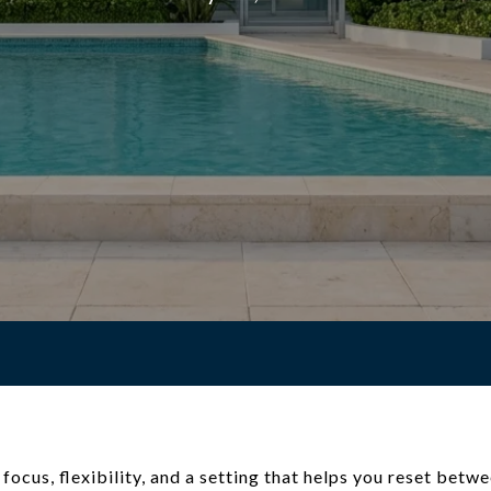
ocus, flexibility, and a setting that helps you reset betw