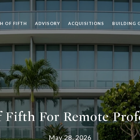
H OF FIFTH
ADVISORY
ACQUISITIONS
BUILDING 
 Fifth For Remote Prof
May 28, 2026