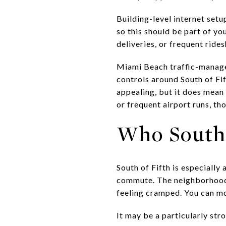
Building-level internet setu
so this should be part of you
deliveries, or frequent ride
Miami Beach traffic-manage
controls around South of F
appealing, but it does mean 
or frequent airport runs, th
Who South 
South of Fifth is especially
commute. The neighborhood 
feeling cramped. You can mov
It may be a particularly stro