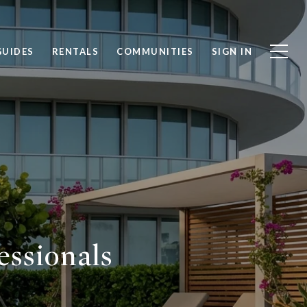
GUIDES
RENTALS
COMMUNITIES
SIGN IN
essionals