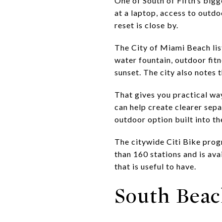
One of South of Fifth’s bigg
at a laptop, access to outdo
reset is close by.
The City of Miami Beach lis
water fountain, outdoor fitn
sunset. The city also notes 
That gives you practical way
can help create clearer sep
outdoor option built into t
The citywide Citi Bike prog
than 160 stations and is ava
that is useful to have.
South Beac