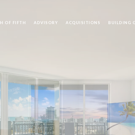
H OF FIFTH
ADVISORY
ACQUISITIONS
BUILDING 