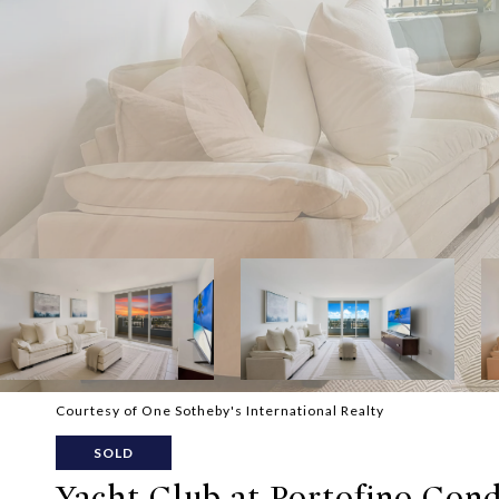
Courtesy of One Sotheby's International Realty
SOLD
Yacht Club at Portofino Condo