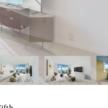
Fifth