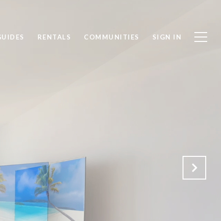
GUIDES
RENTALS
COMMUNITIES
SIGN IN