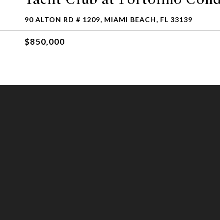
90 ALTON RD # 1209, MIAMI BEACH, FL 33139
$850,000