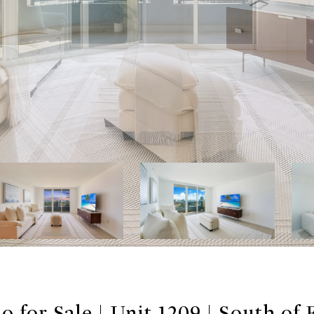
 for Sale | Unit 1209 | South of 