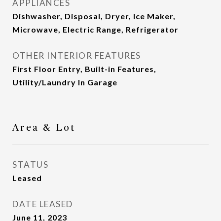
APPLIANCES
Dishwasher, Disposal, Dryer, Ice Maker,
Microwave, Electric Range, Refrigerator
OTHER INTERIOR FEATURES
First Floor Entry, Built-in Features,
Utility/Laundry In Garage
Area & Lot
STATUS
Leased
DATE LEASED
June 11, 2023