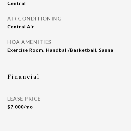
Central
AIR CONDITIONING
Central Air
HOA AMENITIES
Exercise Room, Handball/Basketball, Sauna
Financial
LEASE PRICE
$7,000/mo