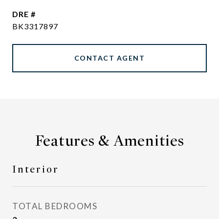
DRE #
BK3317897
CONTACT AGENT
Features & Amenities
Interior
TOTAL BEDROOMS