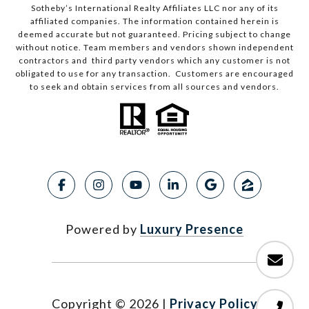
Sotheby’s International Realty Affiliates LLC nor any of its
affiliated companies. The information contained herein is
deemed accurate but not guaranteed. Pricing subject to change
without notice. Team members and vendors shown independent
contractors and third party vendors which any customer is not
obligated to use for any transaction. Customers are encouraged
to seek and obtain services from all sources and vendors.
Powered by
Luxury Presence
Copyright ©
2026
|
Privacy Policy