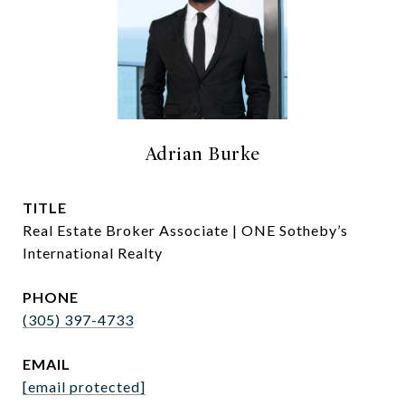
Adrian Burke
TITLE
Real Estate Broker Associate | ONE Sotheby’s
International Realty
PHONE
(305) 397-4733
EMAIL
[email protected]