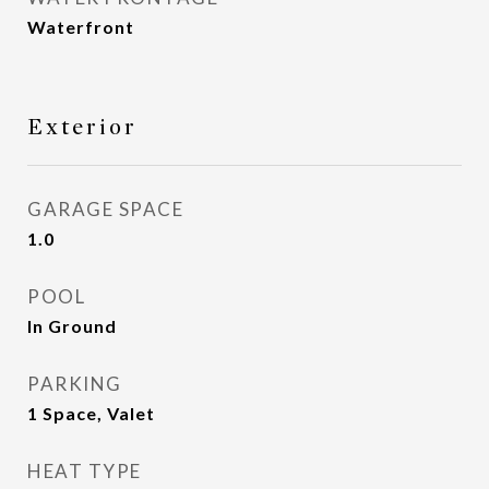
Waterfront
Exterior
GARAGE SPACE
1.0
POOL
In Ground
PARKING
1 Space, Valet
HEAT TYPE