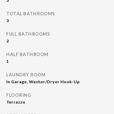
3
TOTAL BATHROOMS
3
FULL BATHROOMS
2
HALF BATHROOM
1
LAUNDRY ROOM
In Garage, Washer/Dryer Hook-Up
FLOORING
Terrazzo