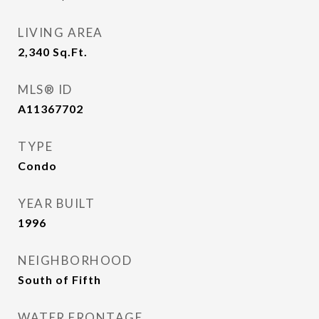
LIVING AREA
2,340
Sq.Ft.
MLS® ID
A11367702
TYPE
Condo
YEAR BUILT
1996
NEIGHBORHOOD
South of Fifth
WATER FRONTAGE