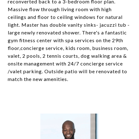
reconverted back to a 3-bedroom floor plan.
Massive flow through living room with high
ceilings and floor to ceiling windows for natural
light. Master has double vanity sinks- jacuzzi tub -
large newly renovated shower. There's a fantastic
gym fitness center with spa services on the 29th
floor,concierge service, kids room, business room,
valet, 2 pools, 2 tennis courts, dog walking area &
onsite management with 24/7 concierge service
/valet parking. Outside patio will be renovated to
match the new amenities.