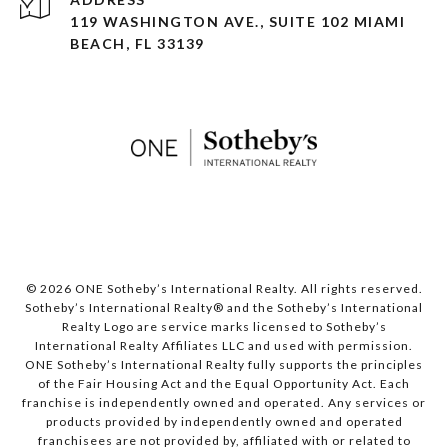
119 WASHINGTON AVE., SUITE 102 MIAMI
BEACH, FL 33139
© 2026 ONE Sotheby’s International Realty. All rights reserved.
Sotheby’s International Realty® and the Sotheby’s International
Realty Logo are service marks licensed to Sotheby’s
International Realty Affiliates LLC and used with permission.
ONE Sotheby’s International Realty fully supports the principles
of the Fair Housing Act and the Equal Opportunity Act. Each
franchise is independently owned and operated. Any services or
products provided by independently owned and operated
franchisees are not provided by, affiliated with or related to