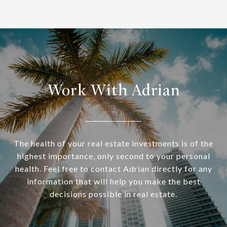
Work With Adrian
The health of your real estate investments is of the
highest importance, only second to your personal
health. Feel free to contact Adrian directly for any
information that will help you make the best
decisions possible in real estate.