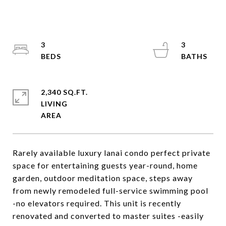
3
3
2,340 SQ.FT.
LIVING
Rarely available luxury lanai condo perfect private
space for entertaining guests year-round, home
garden, outdoor meditation space, steps away
from newly remodeled full-service swimming pool
-no elevators required. This unit is recently
renovated and converted to master suites -easily