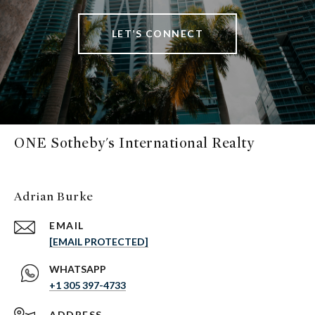
LET’S CONNECT
ONE Sotheby's International Realty
Adrian Burke
EMAIL
[EMAIL PROTECTED]
+1 305 397-4733
ADDRESS