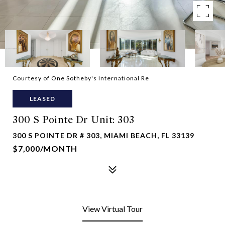
Courtesy of One Sotheby's International Re
LEASED
300 S Pointe Dr Unit: 303
300 S POINTE DR # 303, MIAMI BEACH, FL 33139
$7,000/MONTH
View Virtual Tour