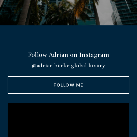
Follow Adrian on Instagram
@adrian.burke.global.luxury
FOLLOW ME