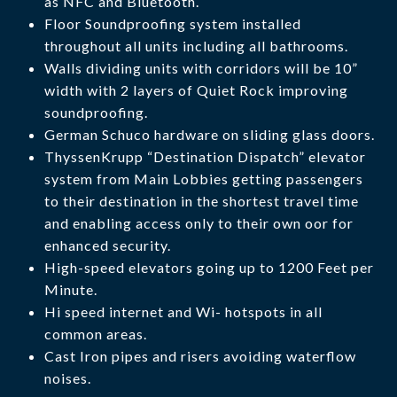
as NFC and Bluetooth.
Floor Soundproofing system installed
throughout all units including all bathrooms.
Walls dividing units with corridors will be 10”
width with 2 layers of Quiet Rock improving
soundproofing.
German Schuco hardware on sliding glass doors.
ThyssenKrupp “Destination Dispatch” elevator
system from Main Lobbies getting passengers
to their destination in the shortest travel time
and enabling access only to their own oor for
enhanced security.
High-speed elevators going up to 1200 Feet per
Minute.
Hi speed internet and Wi- hotspots in all
common areas.
Cast Iron pipes and risers avoiding waterflow
noises.