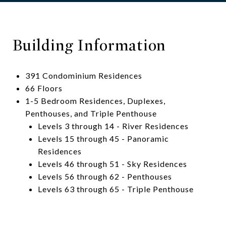
Building Information
391 Condominium Residences
66 Floors
1-5 Bedroom Residences, Duplexes,
Penthouses, and Triple Penthouse
Levels 3 through 14 - River Residences
Levels 15 through 45 - Panoramic
Residences
Levels 46 through 51 - Sky Residences
Levels 56 through 62 - Penthouses
Levels 63 through 65 - Triple Penthouse