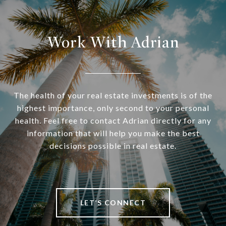
Work With Adrian
The health of your real estate investments is of the
highest importance, only second to your personal
health. Feel free to contact Adrian directly for any
information that will help you make the best
decisions possible in real estate.
LET’S CONNECT