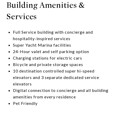
Building Amenities &
Services
Full Service building with concierge and
hospitality-inspired services
Super Yacht Marina facilities
24-Hour valet and self parking option
Charging stations for electric cars
Bicycle and private storage spaces
10 destination controlled super hi-speed
elevators and 3 separate dedicated service
elevators
Digital connection to concierge and all building
amenities from every residence
​​​​​​​Pet Friendly