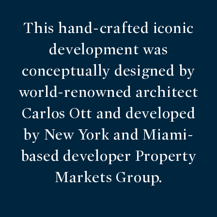
This hand-crafted iconic
development was
conceptually designed by
world-renowned architect
Carlos Ott and developed
by New York and Miami-
based developer Property
Markets Group.