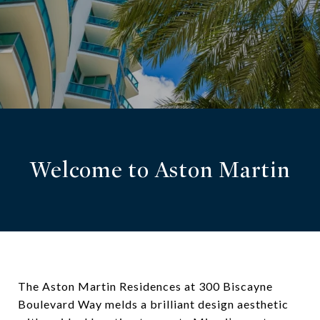
Welcome to Aston Martin
The Aston Martin Residences at 300 Biscayne
Boulevard Way melds a brilliant design aesthetic