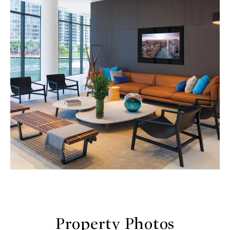
Property Photos