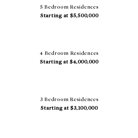
5 Bedroom Residences
Starting at $5,500,000
4 Bedroom Residences
Starting at $4,000,000
3 Bedroom Residences
Starting at $3,100,000