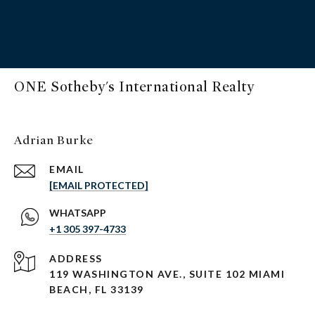
ONE Sotheby's International Realty
Adrian Burke
EMAIL
[EMAIL PROTECTED]
+1 305 397-4733
ADDRESS
119 WASHINGTON AVE., SUITE 102 MIAMI
BEACH, FL 33139