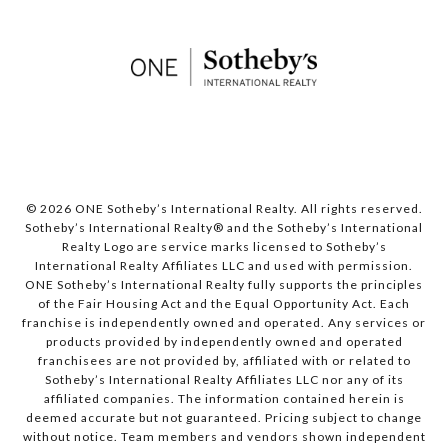
© 2026 ONE Sotheby’s International Realty. All rights reserved.
Sotheby’s International Realty® and the Sotheby’s International
Realty Logo are service marks licensed to Sotheby’s
International Realty Affiliates LLC and used with permission.
ONE Sotheby’s International Realty fully supports the principles
of the Fair Housing Act and the Equal Opportunity Act. Each
franchise is independently owned and operated. Any services or
products provided by independently owned and operated
franchisees are not provided by, affiliated with or related to
Sotheby’s International Realty Affiliates LLC nor any of its
affiliated companies. The information contained herein is
deemed accurate but not guaranteed. Pricing subject to change
without notice. Team members and vendors shown independent