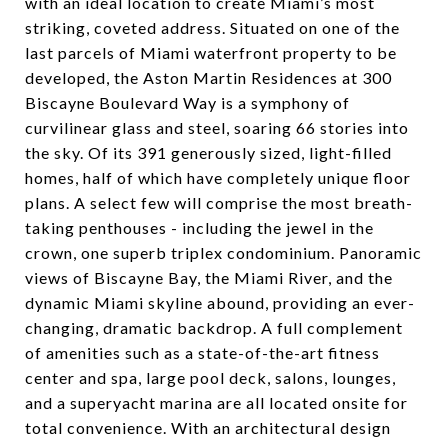
with an ideal location to create Miami’s most
striking, coveted address. Situated on one of the
last parcels of Miami waterfront property to be
developed, the Aston Martin Residences at 300
Biscayne Boulevard Way is a symphony of
curvilinear glass and steel, soaring 66 stories into
the sky. Of its 391 generously sized, light-filled
homes, half of which have completely unique floor
plans. A select few will comprise the most breath-
taking penthouses - including the jewel in the
crown, one superb triplex condominium. Panoramic
views of Biscayne Bay, the Miami River, and the
dynamic Miami skyline abound, providing an ever-
changing, dramatic backdrop. A full complement
of amenities such as a state-of-the-art fitness
center and spa, large pool deck, salons, lounges,
and a superyacht marina are all located onsite for
total convenience. With an architectural design