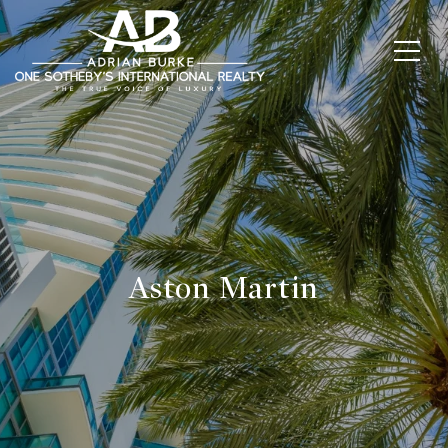
Aston Martin