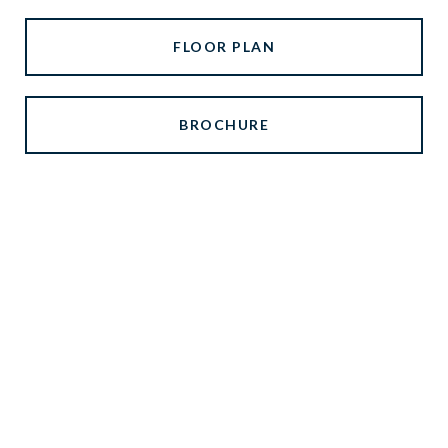
FLOOR PLAN
BROCHURE