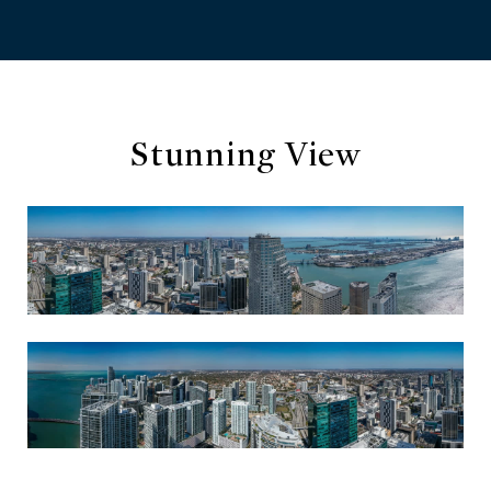
Stunning View