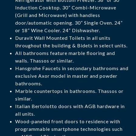
Induction Cooktop. 30” Combi-Microwave
(Grill and Microwave) with handless
door/automatic opening. 30“ Single Oven. 24”
or 18” Wine Cooler. 24” Dishwasher.
Duravit Wall Mounted Toilets in all units
throughout the building & Bidets in select units.
All bathrooms feature marble flooring and
walls. Thassos or similar.
Hansgrohe Faucets in secondary bathrooms and
exclusive Axor model in master and powder
bathrooms.
Marble countertops in bathrooms. Thassos or
similar.
Italian Bertolotto doors with AGB hardware in
all units.
Wood-paneled front doors to residence with
programmable smartphone technologies such