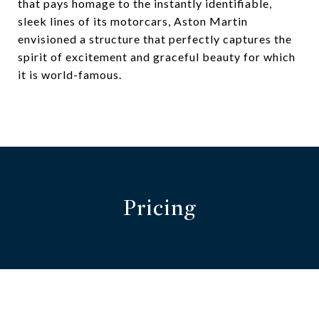
that pays homage to the instantly identifiable,
sleek lines of its motorcars, Aston Martin
envisioned a structure that perfectly captures the
spirit of excitement and graceful beauty for which
it is world-famous.
Pricing