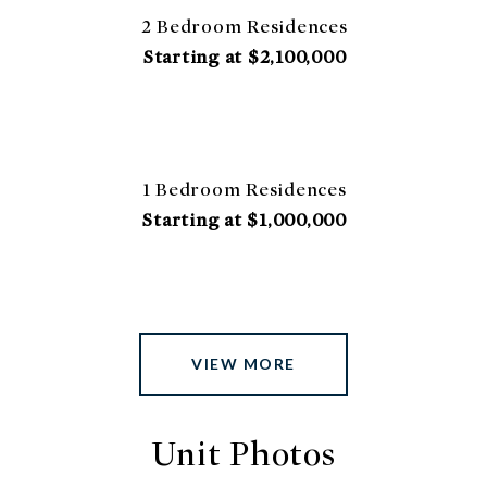
2 Bedroom Residences
Starting at $2,100,000
1 Bedroom Residences
Starting at $1,000,000
VIEW MORE
Unit Photos