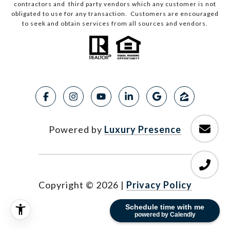
contractors and third party vendors which any customer is not
obligated to use for any transaction. Customers are encouraged
to seek and obtain services from all sources and vendors.
Powered by
Luxury Presence
Copyright ©
2026
|
Privacy Policy
Schedule time with me
powered by Calendly