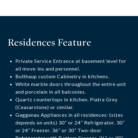
Residences Feature
Private Service Entrance at basement level for
all move-ins and personnel.
Bulthaup custom Cabinetry in kitchens.
White marble doors throughout the entire unit
and porcelain in all balconies.
Quartz countertops in kitchen. Piatra Grey
(Ceasarstone) or similar.
Gaggenau Appliances in all residences: (sizes
depends on units) 30” or 24” Refrigerator. 30”
or 24” Freezer. 36” or 30” Two-door
Refrigerator with Bottom Freezer. 36” or 30”