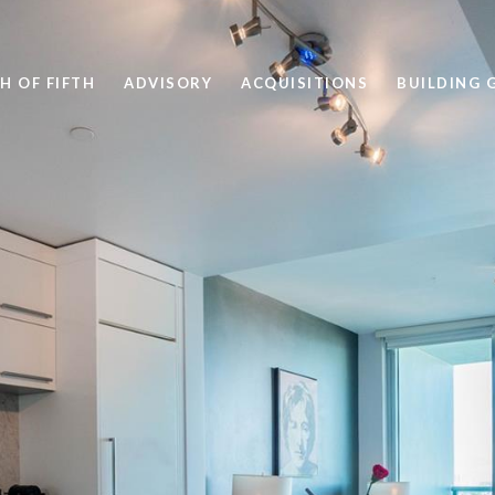
H OF FIFTH
ADVISORY
ACQUISITIONS
BUILDING 