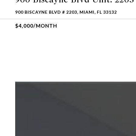
900 BISCAYNE BLVD # 2203, MIAMI, FL 33132
$4,000/MONTH