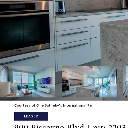
Courtesy of One Sotheby's International Re
LEASED
900 Biscayne Blvd Unit: 2203