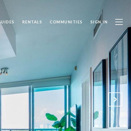
GUIDES
RENTALS
COMMUNITIES
SIGN IN