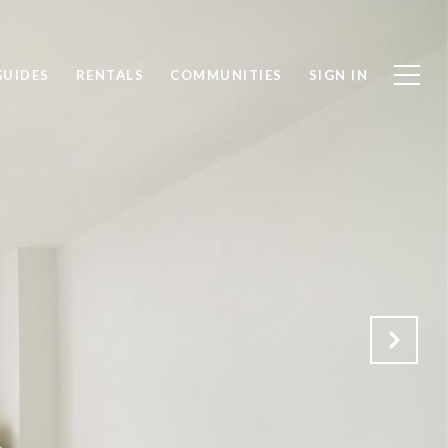
GUIDES
RENTALS
COMMUNITIES
SIGN IN