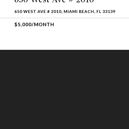
650 WEST AVE # 2010, MIAMI BEACH, FL 33139
$5,000/MONTH