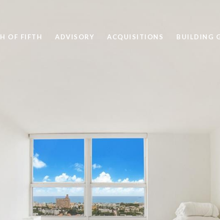
H OF FIFTH
ADVISORY
ACQUISITIONS
BUILDING 