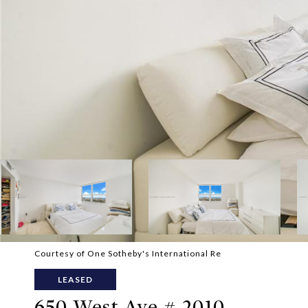
Courtesy of One Sotheby's International Re
LEASED
650 West Ave # 2010