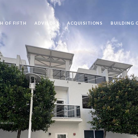
H OF FIFTH
ADVISORY
ACQUISITIONS
BUILDING 