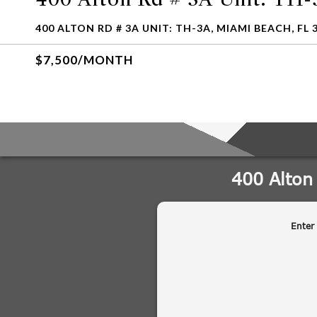
400 ALTON RD # 3A UNIT: TH-3A, MIAMI BEACH, FL 
$7,500/MONTH