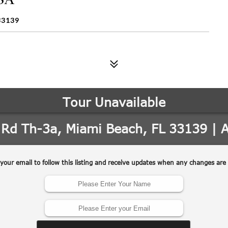
33139