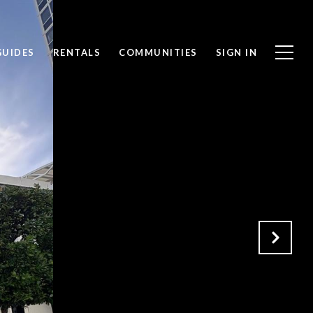
GUIDES
RENTALS
COMMUNITIES
SIGN IN