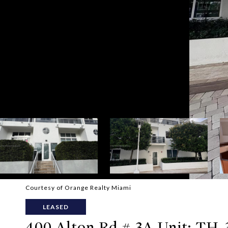
Courtesy of Orange Realty Miami
LEASED
400 Alton Rd # 3A Unit: TH-