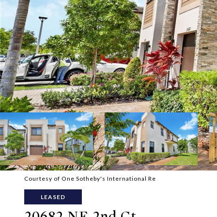
Courtesy of One Sotheby's International Re
LEASED
20682 NE 2nd Ct