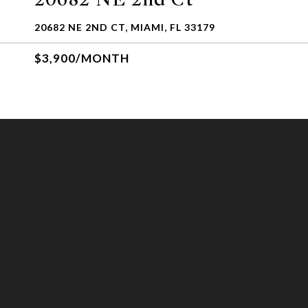
20682 NE 2ND CT, MIAMI, FL 33179
$3,900/MONTH