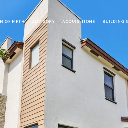
H OF FIFTH
ADVISORY
ACQUISITIONS
BUILDING 