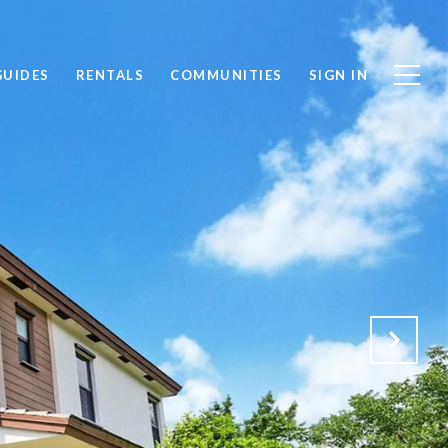
GUIDES
RENTALS
COMMUNITIES
SIGN IN