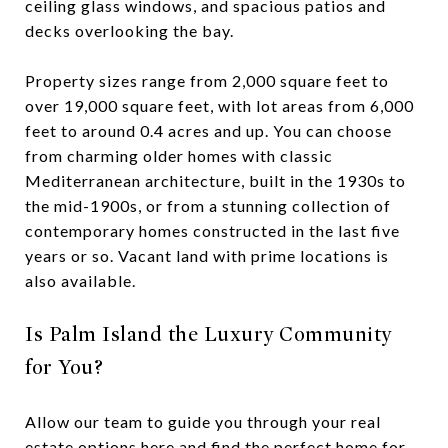
ceiling glass windows, and spacious patios and
decks overlooking the bay.
Property sizes range from 2,000 square feet to
over 19,000 square feet, with lot areas from 6,000
feet to around 0.4 acres and up. You can choose
from charming older homes with classic
Mediterranean architecture, built in the 1930s to
the mid-1900s, or from a stunning collection of
contemporary homes constructed in the last five
years or so. Vacant land with prime locations is
also available.
Is Palm Island the Luxury Community
for You?
Allow our team to guide you through your real
estate options here and find the perfect home for