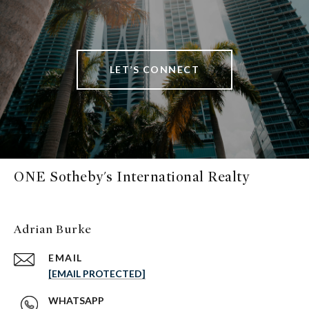
LET’S CONNECT
ONE Sotheby's International Realty
Adrian Burke
EMAIL
[EMAIL PROTECTED]