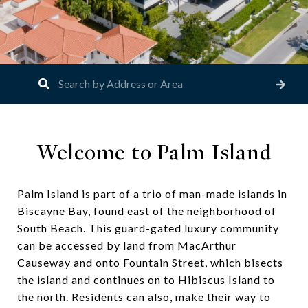
Welcome to Palm Island
Palm Island is part of a trio of man-made islands in
Biscayne Bay, found east of the neighborhood of
South Beach. This guard-gated luxury community
can be accessed by land from MacArthur
Causeway and onto Fountain Street, which bisects
the island and continues on to Hibiscus Island to
the north. Residents can also, make their way to