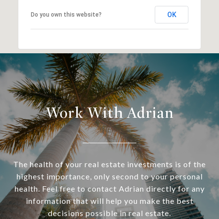
OK
Do you own this website?
Work With Adrian
The health of your real estate investments is of the
highest importance, only second to your personal
health. Feel free to contact Adrian directly for any
information that will help you make the best
decisions possible in real estate.