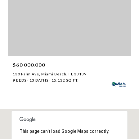
$60,000,000
130 Palm Ave, Miami Beach, FL 33139
9 BEDS
13 BATHS
15,132 SQ.FT.
This page can't load Google Maps correctly.