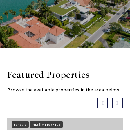
Featured Properties
Browse the available properties in the area below.
For Sale
MLS® A11697102