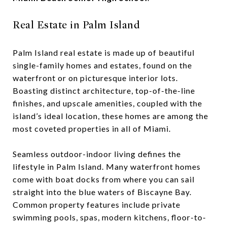
Real Estate in Palm Island
Palm Island real estate is made up of beautiful
single-family homes and estates, found on the
waterfront or on picturesque interior lots.
Boasting distinct architecture, top-of-the-line
finishes, and upscale amenities, coupled with the
island’s ideal location, these homes are among the
most coveted properties in all of Miami.
Seamless outdoor-indoor living defines the
lifestyle in Palm Island. Many waterfront homes
come with boat docks from where you can sail
straight into the blue waters of Biscayne Bay.
Common property features include private
swimming pools, spas, modern kitchens, floor-to-