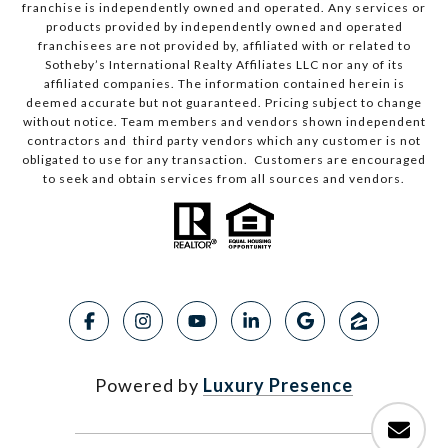
franchise is independently owned and operated. Any services or
products provided by independently owned and operated
franchisees are not provided by, affiliated with or related to
Sotheby’s International Realty Affiliates LLC nor any of its
affiliated companies. The information contained herein is
deemed accurate but not guaranteed. Pricing subject to change
without notice. Team members and vendors shown independent
contractors and third party vendors which any customer is not
obligated to use for any transaction. Customers are encouraged
to seek and obtain services from all sources and vendors.
Powered by
Luxury Presence