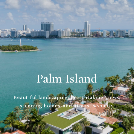
Palm Island
Beautiful landscaping, breathtaking views,
stunning homes, and utmost security.