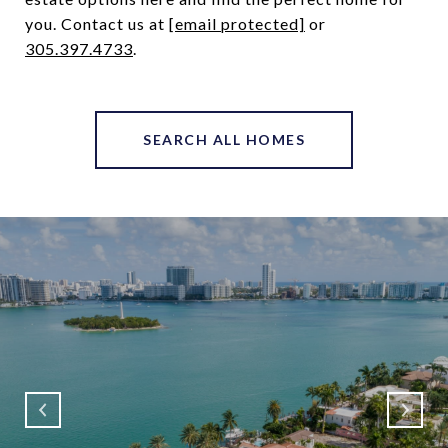
you. Contact us at ​
[email protected]
​ or
305.397.4733
.
SEARCH ALL HOMES