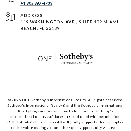
+1 305 397-4733
ADDRESS
119 WASHINGTON AVE., SUITE 102 MIAMI
BEACH, FL 33139
© 2026 ONE Sotheby’s International Realty. All rights reserved.
Sotheby’s International Realty® and the Sotheby’s International
Realty Logo are service marks licensed to Sotheby’s
International Realty Affiliates LLC and used with permission.
ONE Sotheby’s International Realty fully supports the principles
of the Fair Housing Act and the Equal Opportunity Act. Each