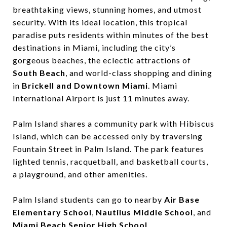
breathtaking views, stunning homes, and utmost
security. With its ideal location, this tropical
paradise puts residents within minutes of the best
destinations in Miami, including the city’s
gorgeous beaches, the eclectic attractions of ​
South Beach
, and world-class shopping and dining
in ​
Brickell and Downtown Miami
. ​Miami
International Airport is just 11 minutes away.
Palm Island shares a community park with Hibiscus
Island, which can be accessed only by traversing
Fountain Street in Palm Island. The park features
lighted tennis, racquetball, and basketball courts,
a playground, and other amenities.
Palm Island students can go to nearby ​
Air Base
Elementary School
,
Nautilus Middle School
,​ and ​
Miami Beach Senior High School
.