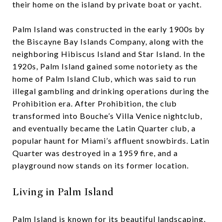
their home on the island by private boat or yacht.
Palm Island was constructed in the early 1900s by
the Biscayne Bay Islands Company, along with the
neighboring Hibiscus Island and Star Island. In the
1920s, Palm Island gained some notoriety as the
home of Palm Island Club, which was said to run
illegal gambling and drinking operations during the
Prohibition era. After Prohibition, the club
transformed into Bouche’s Villa Venice nightclub,
and eventually became the Latin Quarter club, a
popular haunt for Miami’s affluent snowbirds. Latin
Quarter was destroyed in a 1959 fire, and a
playground now stands on its former location.
Living in Palm Island
Palm Island is known for its beautiful landscaping,