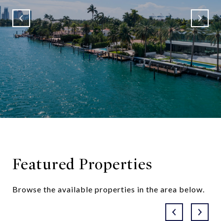
Featured Properties
Browse the available properties in the area below.