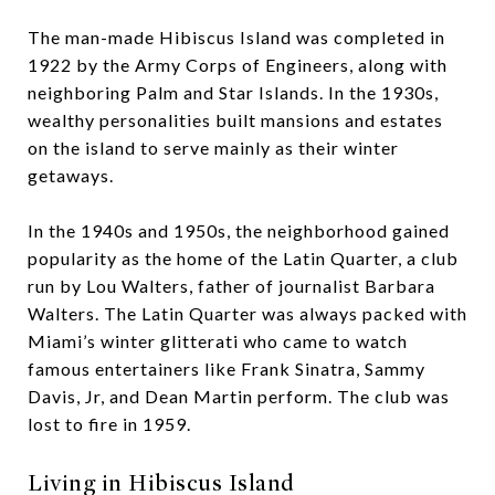
The man-made Hibiscus Island was completed in
1922 by the Army Corps of Engineers, along with
neighboring Palm and Star Islands. In the 1930s,
wealthy personalities built mansions and estates
on the island to serve mainly as their winter
getaways.
In the 1940s and 1950s, the neighborhood gained
popularity as the home of the Latin Quarter, a club
run by Lou Walters, father of journalist Barbara
Walters. The Latin Quarter was always packed with
Miami’s winter glitterati who came to watch
famous entertainers like Frank Sinatra, Sammy
Davis, Jr, and Dean Martin perform. The club was
lost to fire in 1959.
Living in Hibiscus Island