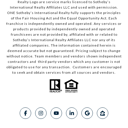
Realty Logo are service marks licensed to Sotheby’s
International Realty Affiliates LLC and used with permission.
ONE Sotheby’s International Realty fully supports the principles
of the Fair Housing Act and the Equal Opportunity Act. Each
franchise is independently owned and operated. Any services or
products provided by independently owned and operated
franchisees are not provided by, affiliated with or related to
Sotheby’s International Realty Affiliates LLC nor any of its
affiliated companies. The information contained herein is
deemed accurate but not guaranteed. Pricing subject to change
without notice. Team members and vendors shown independent
contractors and third party vendors which any customer is not
obligated to use for any transaction. Customers are encouraged
to seek and obtain services from all sources and vendors.