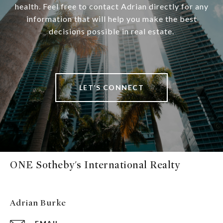
health. Feel free to contact Adrian directly for any
information that will help you make the best
decisions possible in real estate.
LET’S CONNECT
ONE Sotheby's International Realty
Adrian Burke