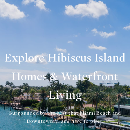
Explore Hibiscus Island
Homes & Waterfront
Living
Surrounded by the best that Miami Beach and
Downtown Miami have to offer.