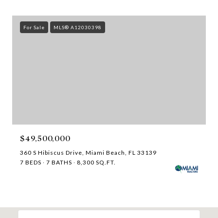
For Sale
MLS® A12030398
$49,500,000
360 S Hibiscus Drive, Miami Beach, FL 33139
7 BEDS
7 BATHS
8,300 SQ.FT.