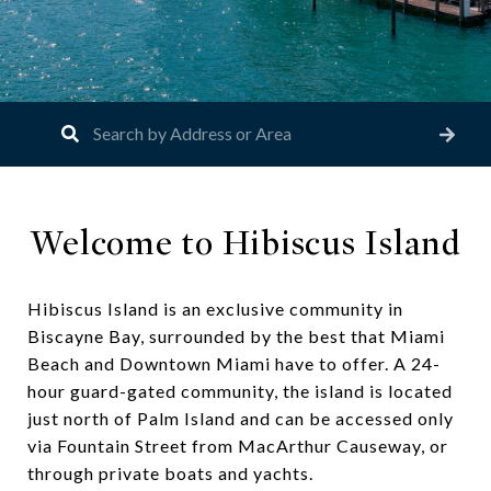
Welcome to Hibiscus Island
Hibiscus Island is an exclusive community in
Biscayne Bay, surrounded by the best that Miami
Beach and Downtown Miami have to offer. A 24-
hour guard-gated community, the island is located
just north of Palm Island and can be accessed only
via Fountain Street from MacArthur Causeway, or
through private boats and yachts.