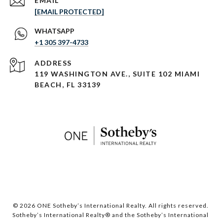
EMAIL
[EMAIL PROTECTED]
+1 305 397-4733
ADDRESS
119 WASHINGTON AVE., SUITE 102 MIAMI
BEACH, FL 33139
© 2026 ONE Sotheby’s International Realty. All rights reserved.
Sotheby’s International Realty® and the Sotheby’s International