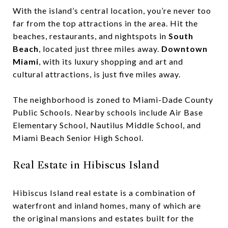
With the island’s central location, you’re never too
far from the top attractions in the area. Hit the
beaches, restaurants, and nightspots in ​
South
Beach
, located just three miles away. ​
Downtown
Miami
,​ with its luxury shopping and art and
cultural attractions, is just five miles away.
The neighborhood is zoned to Miami-Dade County
Public Schools. Nearby schools include Air Base
Elementary School, Nautilus Middle School, and
Miami Beach Senior High School.
Real Estate in Hibiscus Island
Hibiscus Island real estate is a combination of
waterfront and inland homes, many of which are
the original mansions and estates built for the