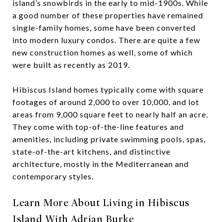
island’s snowbirds in the early to mid-1900s. While
a good number of these properties have remained
single-family homes, some have been converted
into modern luxury condos. There are quite a few
new construction homes as well, some of which
were built as recently as 2019.
Hibiscus Island homes typically come with square
footages of around 2,000 to over 10,000, and lot
areas from 9,000 square feet to nearly half an acre.
They come with top-of-the-line features and
amenities, including private swimming pools, spas,
state-of-the-art kitchens, and distinctive
architecture, mostly in the Mediterranean and
contemporary styles.
Learn More About Living in Hibiscus
Island With Adrian Burke