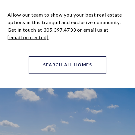
Allow our team to show you your best real estate
options in this tranquil and exclusive community.
Get in touch at ​
305.397.4733
​or email us at
[email protected]
.
SEARCH ALL HOMES