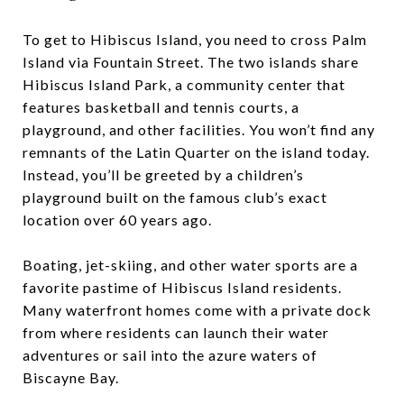
To get to Hibiscus Island, you need to cross Palm
Island via Fountain Street. The two islands share
Hibiscus Island Park, a community center that
features basketball and tennis courts, a
playground, and other facilities. You won’t find any
remnants of the Latin Quarter on the island today.
Instead, you’ll be greeted by a children’s
playground built on the famous club’s exact
location over 60 years ago.
Boating, jet-skiing, and other water sports are a
favorite pastime of Hibiscus Island residents.
Many waterfront homes come with a private dock
from where residents can launch their water
adventures or sail into the azure waters of
Biscayne Bay.