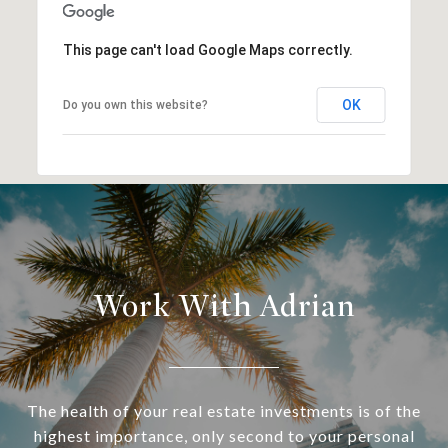
This page can't load Google Maps correctly.
OK
Do you own this website?
Work With Adrian
The health of your real estate investments is of the
highest importance, only second to your personal