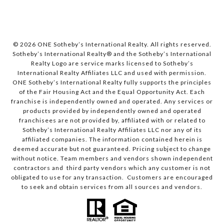
© 2026 ONE Sotheby’s International Realty. All rights reserved.
Sotheby’s International Realty® and the Sotheby’s International
Realty Logo are service marks licensed to Sotheby’s
International Realty Affiliates LLC and used with permission.
ONE Sotheby’s International Realty fully supports the principles
of the Fair Housing Act and the Equal Opportunity Act. Each
franchise is independently owned and operated. Any services or
products provided by independently owned and operated
franchisees are not provided by, affiliated with or related to
Sotheby’s International Realty Affiliates LLC nor any of its
affiliated companies. The information contained herein is
deemed accurate but not guaranteed. Pricing subject to change
without notice. Team members and vendors shown independent
contractors and third party vendors which any customer is not
obligated to use for any transaction. Customers are encouraged
to seek and obtain services from all sources and vendors.