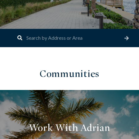
Communities
Work With Adrian