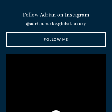
Follow Adrian on Instagram
@adrian.burke.global.luxury
FOLLOW ME