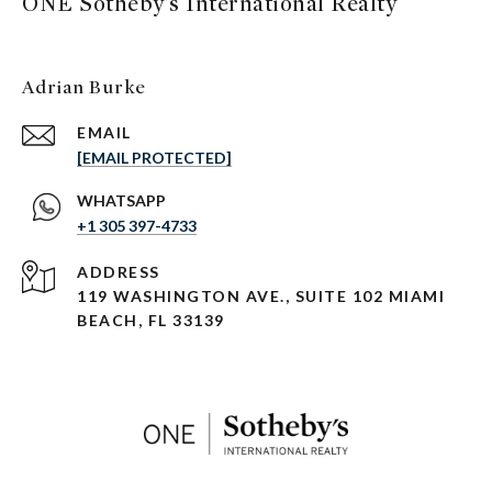
ONE Sotheby's International Realty
Adrian Burke
EMAIL
[EMAIL PROTECTED]
+1 305 397-4733
ADDRESS
119 WASHINGTON AVE., SUITE 102 MIAMI
BEACH, FL 33139