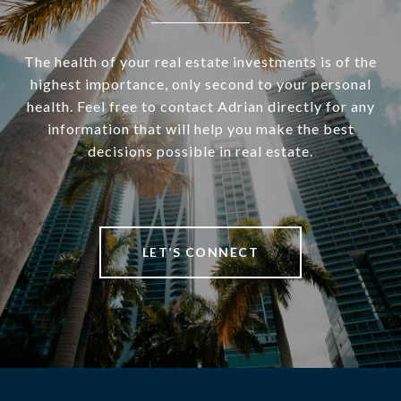
The health of your real estate investments is of the
highest importance, only second to your personal
health. Feel free to contact Adrian directly for any
information that will help you make the best
decisions possible in real estate.
LET’S CONNECT