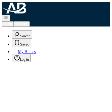
Go to: Homepage
Open navigation
Login
Register
Search
Saved
My Homes
Log in