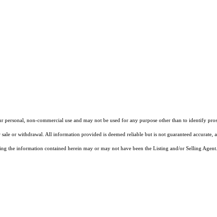
our personal, non-commercial use and may not be used for any purpose other than to identify pros
 sale or withdrawal. All information provided is deemed reliable but is not guaranteed accurate, 
ng the information contained herein may or may not have been the Listing and/or Selling Agent. 