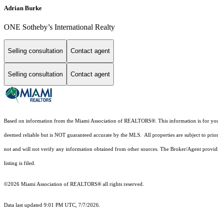
Adrian Burke
ONE Sotheby’s International Realty
Selling consultation
Contact agent
Selling consultation
Contact agent
Based on information from the Miami Association of REALTORS
®
. This information is for y
deemed reliable but is NOT guaranteed accurate by the MLS. All properties are subject to prior
not and will not verify any information obtained from other sources. The Broker/Agent providi
listing is filed.
©2026 Miami Association of REALTORS® all rights reserved.
Data last updated 9:01 PM UTC, 7/7/2026.