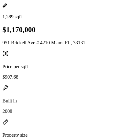
1,289 sqft
$1,170,000
951 Brickell Ave # 4210 Miami FL, 33131
Price per sqft
$907.68
Built in
2008
Property size