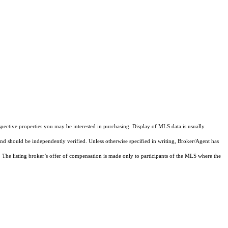
pective properties you may be interested in purchasing. Display of MLS data is usually
and should be independently verified. Unless otherwise specified in writing, Broker/Agent has
The listing broker’s offer of compensation is made only to participants of the MLS where the