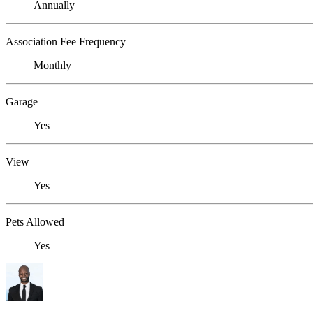
Annually
Association Fee Frequency
Monthly
Garage
Yes
View
Yes
Pets Allowed
Yes