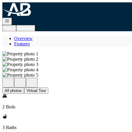
Go to: Homepage
Open navigation
Login
Register
Overview
Features
All photos
Virtual Tour
2 Beds
3 Baths