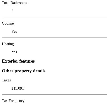
Total Bathrooms
3
Cooling
Yes
Heating
Yes
Exterior features
Other property details
Taxes
$15,091
Tax Frequency