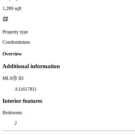
1,289 sqft
Property type
Condominium
Overview
Additional information
MLS
Ⓡ
ID
A11617811
Interior features
Bedrooms
2