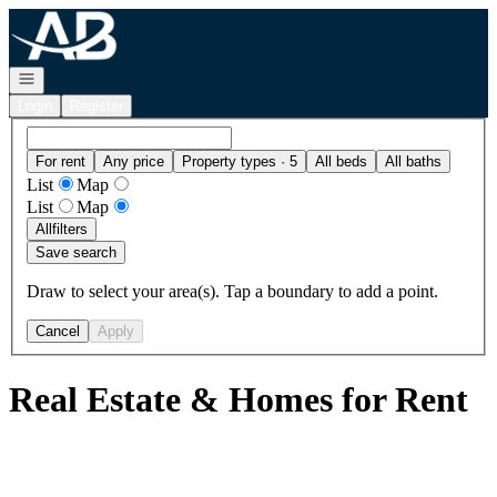
Go to: Homepage
Open navigation
Login
Register
For rent
Any price
Property types · 5
All beds
All baths
List
Map
List
Map
All
filters
Save search
Draw to select your area(s). Tap a boundary to add a point.
Cancel
Apply
Real Estate & Homes for Rent